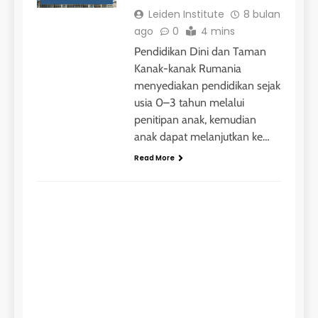
Jadwal Kursus IELTS Online
Leiden Institute
8 bulan
LEIDEN INSTITUTE
ago
0
4 mins
Pendidikan Dini dan Taman
Kanak-kanak Rumania
29
menyediakan pendidikan sejak
Perbedaan Antara IELTS
Preparation dan IELTS Practice
usia 0–3 tahun melalui
penitipan anak, kemudian
LEIDEN INSTITUTE
anak dapat melanjutkan ke…
Read More
1
STUDY ABROAD
Online IELTS Courses
Let
LEIDEN INSTITUTE
in 
40
2
Batch VII : 31 Maret – 28 April
Inst
🎓 ScholarPath by Leiden
2023
bul
Institute
ago
COURSE PERIODS
LEIDEN INSTITUTE