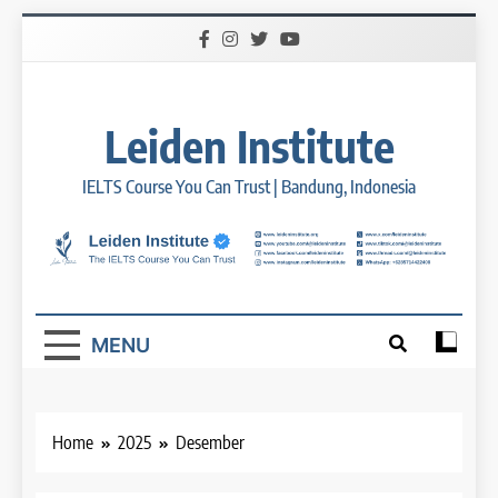
Skip
to
content
Leiden Institute
IELTS Course You Can Trust | Bandung, Indonesia
MENU
Home
2025
Desember