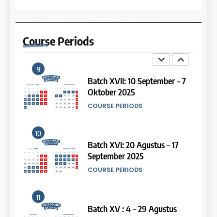
8
13
Batch III: 9 Februari – 10 Maret
2026
Study IELTS Preparation
Course
Periods
COURSE PERIODS
LEIDEN INSTITUTE
9
14
Batch XVII: 10 September – 7
Oktober 2025
Study IELTS Practice
COURSE PERIODS
LEIDEN INSTITUTE
10
15
Batch XVI: 20 Agustus – 17
September 2025
Online IELTS Courses
COURSE PERIODS
LEIDEN INSTITUTE
11
16
Batch XV : 4 – 29 Agustus