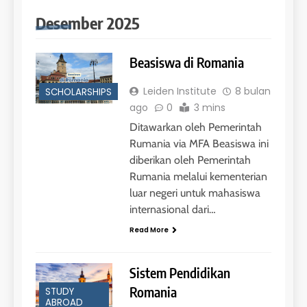
Desember 2025
Beasiswa di Romania
Leiden Institute
8 bulan
SCHOLARSHIPS
26
ago
0
3 mins
Nilai Peserta Kursus IELTS
Ditawarkan oleh Pemerintah
Online
Rumania via MFA Beasiswa ini
LEIDEN INSTITUTE
diberikan oleh Pemerintah
Rumania melalui kementerian
luar negeri untuk mahasiswa
27
Daftar Peserta Kursus IELTS
internasional dari…
Online
Read More
LEIDEN INSTITUTE
Sistem Pendidikan
28
Romania
STUDY
ABROAD