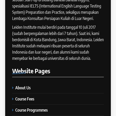
COURSE PERIODS
spesialisasi IELTS (International English Language Testing
41
System) Preparation dan Practice, sekaligus merupakan
IELTS WRITING: Tips & Cara
Lembaga Konsultan Persiapan Kuliah di Luar Negeri.
13
Meningkatkan Skor
Batch XII : 27 June -24 July
Leiden Institute mulai berdiri pada tanggal 10 Juli 2017
IELTS
2024
(sudah berpengalaman lebih dari 7 tahun). Saat ini, kami
COURSE PERIODS
berdomisili di Kota Bandung, Jawa Barat, Indonesia. Leiden
42
Institute sudah melayani ribuan peserta di seluruh
Cara Membuat Introduction
Indonesia dan luar negeri, dan alumni kami sudah
14
Sentence dalam IELTS Writing
menyebar ke berbagai universitas di seluruh dunia.
Task 1
Batch XI: 11 June – 9 July 2024
IELTS
Website
Pages
COURSE PERIODS
43
Tips Raih Skor Tinggi Reading
About Us
15
IELTS
Batch X : 27 May – 24 June
IELTS
Course Fees
2024
COURSE PERIODS
Course Programmes
44