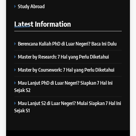
4
Study Abroad
“Kenapa Banyak Orang Gagal
23
di IELTS?”
Latest
Information
Batch XXIII: 18 Desember 2023
IELTS
– 16 Januari 2024
COURSE PERIODS
Berencana Kuliah PhD di Luar Negeri? Baca Ini Dulu
5
Online IELTS Courses
24
Master by Research: 7 Hal yang Perlu Diketahui
Batch XXIII: 12 Desember 2023
IELTS
– 8 Januari 2024
Master by Coursework: 7 Hal yang Perlu Diketahui
COURSE PERIODS
Mau Lanjut PhD di Luar Negeri? Siapkan 7 Hal Ini
6
Sejak S2
MITOS vs FAKTA tentang
25
IELTS
Batch XXII : 27 November – 22
Mau Lanjut S2 di Luar Negeri? Mulai Siapkan 7 Hal Ini
IELTS
Desember 2023
Sejak S1
COURSE PERIODS
7
“3 Kesalahan yang Bikin Skor
26