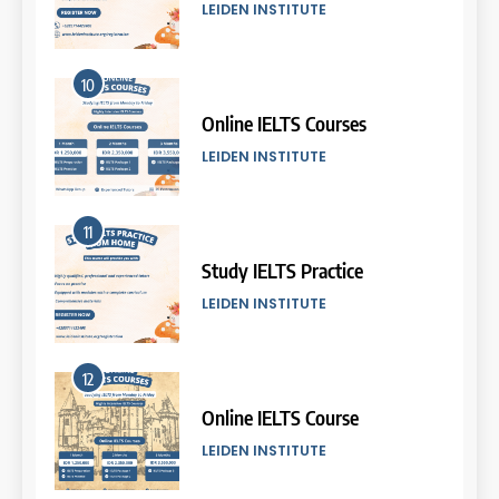
COURSE PERIODS
LEIDEN INSTITUTE
5
10
Batch VII: 8 April – 6 May
2026
Online IELTS Courses
COURSE PERIODS
LEIDEN INSTITUTE
6
11
Batch VI: 25 March – 22 April
2026
Study IELTS Practice
COURSE PERIODS
LEIDEN INSTITUTE
7
12
Batch IV: 25 Februari – 31
Maret 2026
Online IELTS Course
COURSE PERIODS
LEIDEN INSTITUTE