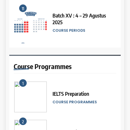
Tipe-tipe Soal dalam IELTS
12
Writing Task 1
17
Batch VIII : 22 April – 21 Mei
IELTS
2025
Proofreading Service
COURSE PERIODS
LEIDEN INSTITUTE
45
Mengenal 8 Jenis Visual Data
13
IELTS Writing
18
Batch XII : 27 June -24 July
IELTS
2024
Proofreading Service
Course
Programmes
COURSE PERIODS
LEIDEN INSTITUTE
46
Tips Tingkatkan Score IELTS
1
14
Kamu
19
IELTS Preparation
Batch XI: 11 June – 9 July 2024
Social Media of Leiden
IELTS
COURSE PROGRAMMES
Institute
COURSE PERIODS
LEIDEN INSTITUTE
47
5
Kesalahan Umum Dalam
2
IELTS Listening Syllabus
15
Mengerjakan Tes IELTS
20