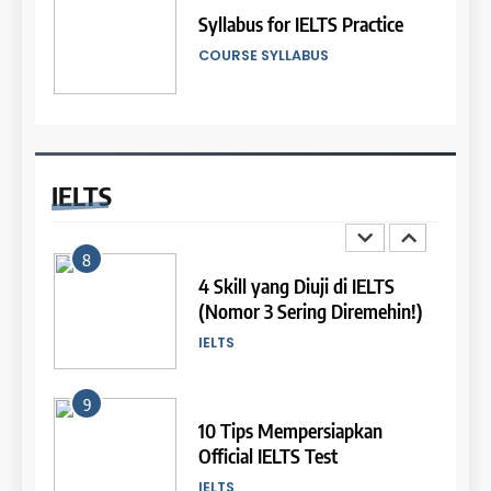
22
IELTS Turun 😱”
Syllabus for IELTS Preparation
27
Batch II: 15 Januari 2024 – 12
Daftar Peserta Kursus IELTS
IELTS
COURSE SYLLABUS
Februari 2024
Online
COURSE PERIODS
LEIDEN INSTITUTE
8
5
4 Skill yang Diuji di IELTS
IELTS Listening Syllabus
23
(Nomor 3 Sering Diremehin!)
28
(Preparation)
Batch XXIII: 18 Desember 2023
IELTS
IELTS
– 16 Januari 2024
Jadwal Kursus IELTS Online
COURSE SYLLABUS
COURSE PERIODS
LEIDEN INSTITUTE
9
6
10 Tips Mempersiapkan
IELTS Reading Syllabus
24
Official IELTS Test
29
(Preparation)
Batch XXIII: 12 Desember 2023
Perbedaan Antara IELTS
IELTS
– 8 Januari 2024
COURSE SYLLABUS
Preparation dan IELTS Practice
COURSE PERIODS
LEIDEN INSTITUTE
10
7
Kamu Siap Tes IELTS Paper-
IELTS Writing Syllabus
25
Based Pakai Pulpen? IELTS di
1
(Preparation)
Batch XXII : 27 November – 22
Beberapa Negara Mulai Wajib
IELTS