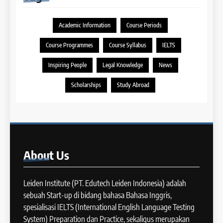
COURSE PERIODS
LEIDEN INSTITUTE
38
Academic Information
Course Periods
Pertanyaan & Topik Yang
10
Mungkin Muncul Dalam
29
Course Programmes
Course Syllabus
IELTS
Batch XVI: 20 Agustus – 17
Speaking Test IELTS
Perbedaan Antara IELTS
IELTS
September 2025
Preparation dan IELTS Practice
Inspiring People
Legal Knowledge
News
COURSE PERIODS
LEIDEN INSTITUTE
39
Scholarships
Study Abroad
Tips Meningkatkan IELTS
11
Speaking
Batch XV : 4 – 29 Agustus
IELTS
2025
COURSE PERIODS
40
About
Us
Panduan Persiapan Tes IELTS
12
Speaking
Batch VIII : 22 April – 21 Mei
Leiden Institute (PT. Edutech Leiden Indonesia) adalah
IELTS
2025
sebuah Start-up di bidang bahasa Bahasa Inggris,
COURSE PERIODS
spesialisasi IELTS (International English Language Testing
41
System) Preparation dan Practice, sekaligus merupakan