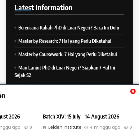
di IELTS?”
Latest
Information
Batch XXIII: 18 Desember 2023
IELTS
– 16 Januari 2024
COURSE PERIODS
Berencana Kuliah PhD di Luar Negeri? Baca Ini Dulu
5
Online IELTS Courses
24
Master by Research: 7 Hal yang Perlu Diketahui
Batch XXIII: 12 Desember 2023
IELTS
– 8 Januari 2024
Master by Coursework: 7 Hal yang Perlu Diketahui
COURSE PERIODS
Mau Lanjut PhD di Luar Negeri? Siapkan 7 Hal Ini
6
Sejak S2
MITOS vs FAKTA tentang
25
IELTS
Batch XXII : 27 November – 22
Mau Lanjut S2 di Luar Negeri? Mulai Siapkan 7 Hal Ini
IELTS
on
Desember 2023
Sejak S1
COURSE PERIODS
7
gust 2026
Batch XIV: 15 July – 14 August 2026
“3 Kesalahan yang Bikin Skor
26
IELTS Turun 😱”
inggu ago
Leiden Institute
4 minggu ago
0
0
Batch XXI : 9 November – 6
IELTS
Desember 2023