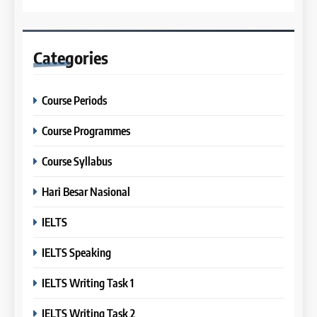
LEIDEN INSTITUTE
31
Kesalahan Umum IELTS
3
Listening
22
Categories
Batch XI: 8 June – 6 July 2026
Daftar Peserta Kursus IELTS
IELTS
Online (Periode Bulan April
COURSE PERIODS
2023)
LEIDEN INSTITUTE
32
Course Periods
Tes Writing IELTS: Tips & Cara
4
Meningkatkan Skor
Course Programmes
23
Batch IX: 11 May – 15 June
IELTS
2026
Privacy Policy
Course Syllabus
COURSE PERIODS
LEIDEN INSTITUTE
Hari Besar Nasional
33
Kesalahan Umum IELTS
5
IELTS
Writing
24
Batch VII: 8 April – 6 May
IELTS
2026
Terms and Conditions
IELTS Speaking
COURSE PERIODS
LEIDEN INSTITUTE
IELTS Writing Task 1
34
Panduan dan Latihan Writing
6
IELTS Writing Task 2
IELTS, Lengkap dengan