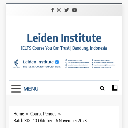
Skip
to
content
Leiden Institute
IELTS Course You Can Trust | Bandung, Indonesia
MENU
Home
Course Periods
Batch XIX : 10 Oktober – 6 November 2023