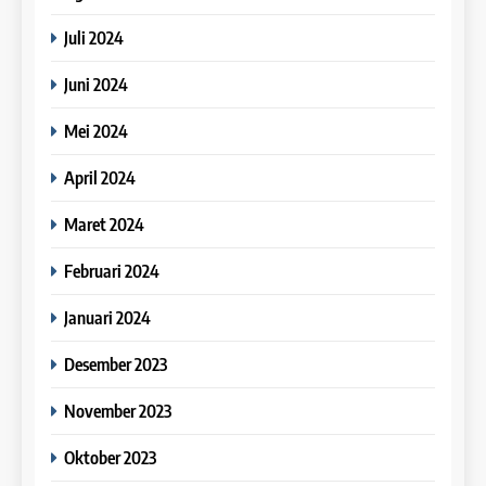
COURSE PERIODS
LEIDEN INSTITUTE
21
Juli 2024
Study IELTS Practice
36
Juni 2024
12
IELTS
Batch XI : 7 Juni – 5 Juli 2023
Online IELTS Course
Mei 2024
COURSE PERIODS
LEIDEN INSTITUTE
22
April 2024
Study IELTS Preparation
37
Maret 2024
13
IELTS
Batch X : 23 Mei – 20 Juni 2023
Study IELTS Preparation
Februari 2024
COURSE PERIODS
LEIDEN INSTITUTE
Januari 2024
23
9 Buku Tata Bahasa Terbaik
38
Desember 2023
untuk IELTS
14
Batch IX : 8 Mei – 6 Juni 2023
IELTS
November 2023
Study IELTS Practice
COURSE PERIODS
LEIDEN INSTITUTE
Oktober 2023
24