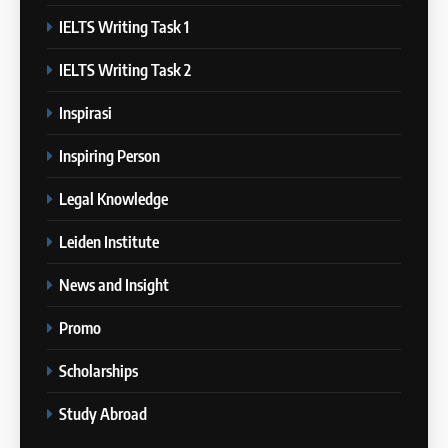
1
IELTS Writing Task 1
Online IELTS Course
20
IELTS Writing Task 2
Batch VI: 15 Maret – 17 April
IELTS
2024
Inspirasi
COURSE PERIODS
2
Inspiring Person
Bedanya IELTS Academic vs
21
General Training
Legal Knowledge
Batch V: 28 Februari 2024 – 27
IELTS
Maret 2024
Leiden Institute
COURSE PERIODS
3
News and Insight
Berapa Lama Idealnya
22
Persiapan IELTS?
Promo
Batch II: 15 Januari 2024 – 12
IELTS
Februari 2024
Scholarships
COURSE PERIODS
4
Study Abroad
“Kenapa Banyak Orang Gagal
23