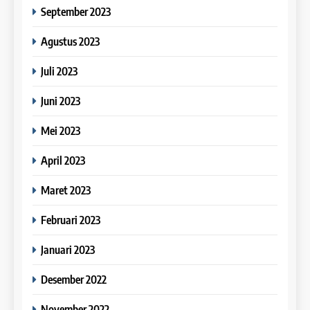
9 Sumber Bacaan IELTS
September 2023
39
Reading
15
Batch VIII : 17 April – 23 Mei
IELTS
Agustus 2023
2023
Online IELTS Courses
COURSE PERIODS
LEIDEN INSTITUTE
Juli 2023
25
Online IELTS Courses
Juni 2023
40
16
Batch VII : 31 Maret – 28 April
IELTS
Mei 2023
2023
Online IELTS Course
COURSE PERIODS
LEIDEN INSTITUTE
April 2023
26
Dongkrak IELTS 6.5 – 7.5
Maret 2023
41
Bersama Leiden Institute
17
Batch VI : 15 Maret – 13 April
Februari 2023
IELTS
2023
Proofreading Service
COURSE PERIODS
LEIDEN INSTITUTE
Januari 2023
27
Desember 2022
Why Study IELTS Online
42
18
IELTS
Batch V : 1 – 29 Maret 2023
November 2022