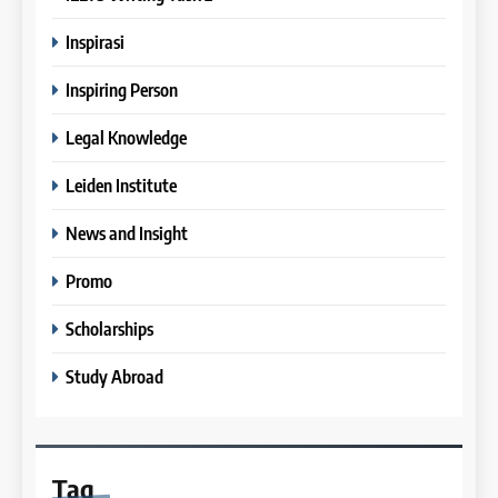
25
Batch VI: 25 March – 22 April
Pembahasannya
Penyesuaian Biaya Kursus
IELTS
Inspirasi
2026
IELTS di Leiden Institute Tahun
COURSE PERIODS
2023
Inspiring Person
LEIDEN INSTITUTE
35
Kunci Lulus IELTS Dengan Nilai
Legal Knowledge
7
Tinggi
26
Batch IV: 25 Februari – 31
Nilai Peserta Kursus IELTS
IELTS
Leiden Institute
Maret 2026
Online
COURSE PERIODS
News and Insight
LEIDEN INSTITUTE
36
Tips Belajar IELTS Bagi
Promo
8
Pemula
27
Batch III: 9 Februari – 10 Maret
Daftar Peserta Kursus IELTS
IELTS
Scholarships
2026
Online
COURSE PERIODS
Study Abroad
LEIDEN INSTITUTE
37
Serba-Serbi IELTS Test Untuk
9
Beasiswa
28
Batch XVII: 10 September – 7
IELTS
Oktober 2025
Tag
Jadwal Kursus IELTS Online