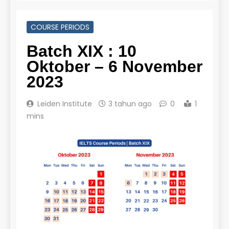
COURSE PERIODS
Batch XIX : 10
26
Nilai Peserta Kursus IELTS
Oktober – 6 November
Online
2023
LEIDEN INSTITUTE
Leiden Institute
3 tahun ago
0
1
mins
27
Daftar Peserta Kursus IELTS
Online
LEIDEN INSTITUTE
28
Jadwal Kursus IELTS Online
LEIDEN INSTITUTE