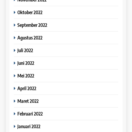
Proofreading Service
COURSE PERIODS
Oktober 2022
LEIDEN INSTITUTE
28
Memilih Kursus IELTS yang
September 2022
43
Efektif
19
Batch IV : 15 Februari – 14
Agustus 2022
Social Media of Leiden
IELTS
Maret 2023
Institute
Juli 2022
COURSE PERIODS
LEIDEN INSTITUTE
29
Panduan dan latihan IELTS
Juni 2022
1
Listening
20
Batch XV: 30 July – 27 August
Mei 2022
IELTS
2026
Official IELTS Scores
April 2022
COURSE PERIODS
LEIDEN INSTITUTE
30
Maret 2022
Meningkatkan Skor IELTS
2
Listening
21
Batch XIV: 15 July – 14 August
Februari 2022
Kapan Kelas IELTS Preparation
IELTS
2026
Akan Dimulai?
Januari 2022
COURSE PERIODS