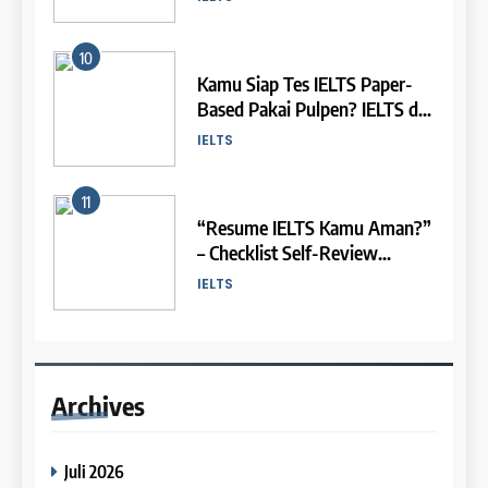
Desember 2023
Online IELTS Courses
COURSE SYLLABUS
Pakai Pulpen Hitam Alih-Alih
Pensil!
COURSE PERIODS
LEIDEN INSTITUTE
11
8
“Resume IELTS Kamu Aman?”
IELTS Speaking Syllabus
26
– Checklist Self-Review
2
(Preparation)
Batch XXI : 9 November – 6
Persiapan IELTS
🎓 ScholarPath by Leiden
IELTS
Desember 2023
COURSE SYLLABUS
Institute
COURSE PERIODS
12
LEIDEN INSTITUTE
1
Mau menyusul alumni Leiden
27
Institute yang udah pada
Syllabus for IELTS Practice
3
Batch XX : 25 Oktober – 21
diterima beasiswa dan kampus
IELTS
COURSE SYLLABUS
November 2023
Study IELTS Preparation
luar negeri? Tapi bingung
mulai dari mana? Tentu mulai
COURSE PERIODS
LEIDEN INSTITUTE
13
dari IELTS dulu!
2
Ngebaso: Bahas Soal Writing
28
Task 1 – MAP
Syllabus for IELTS Preparation
Archives
4
Batch XIX : 10 Oktober – 6
IELTS
COURSE SYLLABUS
November 2023
Online IELTS Courses
Juli 2026
COURSE PERIODS
LEIDEN INSTITUTE