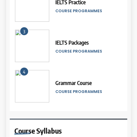
(Preparation)
IELTS Practice
Batch X : 27 May – 24 June
IELTS
2024
Official IELTS Scores
COURSE SYLLABUS
COURSE PROGRAMMES
COURSE PERIODS
LEIDEN INSTITUTE
1
6
3
Online IELTS Course
IELTS Reading Syllabus
16
21
(Preparation)
IELTS Packages
Batch IX: 13 May – 10 June
IELTS
Kapan Kelas IELTS Preparation
2024
COURSE SYLLABUS
COURSE PROGRAMMES
Akan Dimulai?
COURSE PERIODS
LEIDEN INSTITUTE
2
7
Bedanya IELTS Academic vs
4
IELTS Writing Syllabus
17
General Training
22
(Preparation)
Grammar Course
Batch VIII: 18 April 2024 – 17
Daftar Peserta Kursus IELTS
IELTS
Mei 2024
COURSE SYLLABUS
COURSE PROGRAMMES
Online (Periode Bulan April
COURSE PERIODS
2023)
LEIDEN INSTITUTE
3
8
Berapa Lama Idealnya
IELTS Speaking Syllabus
18
Persiapan IELTS?
23
(Preparation)
Batch VII: 1 April 2024 – 3 Mei
IELTS
Course
Syllabus
2024
Privacy Policy
COURSE SYLLABUS