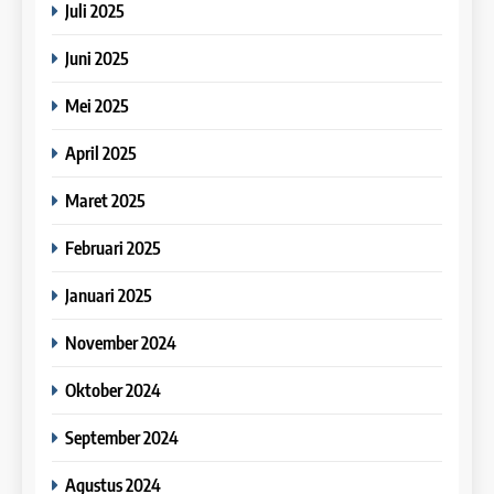
8
(Preparation)
Juli 2025
Batch XV – 10 Agustus – 7
Nations Idioms! Learn these 10
IELTS
September 2023
Study IELTS Practice
COURSE SYLLABUS
idioms to sound more like a
Juni 2025
native speaker in your IELTS
COURSE PERIODS
LEIDEN INSTITUTE
18
Speaking test.
Mei 2025
7
Bahas IELTS : Rahasia band
IELTS Writing Syllabus
33
score 8 di IELTS Writing Task
9
April 2025
(Preparation)
Batch XIV – 27 Juli – 24
2. Contoh tulisan IELTS
IELTS
Agustus 2023
Study IELTS Preparation
COURSE SYLLABUS
Writing Task 2 oleh salah satu
Maret 2025
tutor Leiden Institute
COURSE PERIODS
LEIDEN INSTITUTE
19
Februari 2025
8
Bahas IELTS : Passive
IELTS Speaking Syllabus
34
Sentences in IELTS Writing
10
Januari 2025
(Preparation)
Batch XIII : 10 Juli – 7 Agustus
Task 1. Contoh kalimat pasif
IELTS
2023
Online IELTS Courses
COURSE SYLLABUS
dalam mengerjakan IELTS
November 2024
Writing Task 1
COURSE PERIODS
LEIDEN INSTITUTE
20
Oktober 2024
Online IELTS Courses
35
September 2024
11
IELTS
Batch XII : 20 Juni – 18 Juli 2023
Study IELTS Practice
Agustus 2024