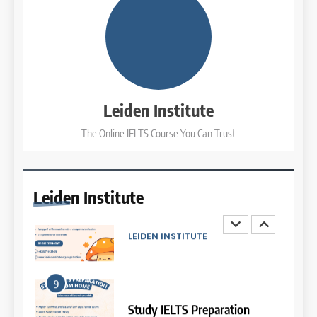
COURSE PERIODS
LEIDEN INSTITUTE
2
7
Batch XIV: 15 July – 14 August
2026
Online IELTS Courses
COURSE PERIODS
LEIDEN INSTITUTE
Leiden Institute
The Online IELTS Course You Can Trust
3
8
Batch XI: 8 June – 6 July 2026
Study IELTS Practice
COURSE PERIODS
LEIDEN INSTITUTE
Leiden
Institute
4
9
Batch IX: 11 May – 15 June
2026
Study IELTS Preparation
COURSE PERIODS
LEIDEN INSTITUTE