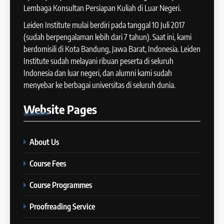
IELTS WRITING: Tips & Cara
Lembaga Konsultan Persiapan Kuliah di Luar Negeri.
13
Meningkatkan Skor
Batch XII : 27 June -24 July
Leiden Institute mulai berdiri pada tanggal 10 Juli 2017
IELTS
2024
(sudah berpengalaman lebih dari 7 tahun). Saat ini, kami
COURSE PERIODS
berdomisili di Kota Bandung, Jawa Barat, Indonesia. Leiden
42
Institute sudah melayani ribuan peserta di seluruh
Cara Membuat Introduction
Indonesia dan luar negeri, dan alumni kami sudah
14
Sentence dalam IELTS Writing
menyebar ke berbagai universitas di seluruh dunia.
Task 1
Batch XI: 11 June – 9 July 2024
IELTS
Website
Pages
COURSE PERIODS
43
Tips Raih Skor Tinggi Reading
About Us
15
IELTS
Batch X : 27 May – 24 June
IELTS
Course Fees
2024
COURSE PERIODS
Course Programmes
44
Tipe-tipe Soal dalam IELTS
Proofreading Service
16
Writing Task 1
Batch IX: 13 May – 10 June