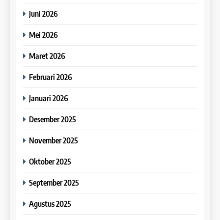
14
3
Ini dia template andalan dari
Juni 2026
29
para Band 9 Tutors untuk
Syllabus for IELTS Practice
5
Batch XVIII – 25 September –
IELTS Writing Task 2 yang bisa
Mei 2026
IELTS
COURSE SYLLABUS
23 Oktober 2023
Study IELTS Practice
kamu pakai!
Maret 2026
COURSE PERIODS
LEIDEN INSTITUTE
15
4
Skor IELTS Masih 4.5–5? Mau
Februari 2026
30
naik ke 7 dalam 3 bulan? – Iya,
Syllabus for IELTS Preparation
6
Batch XVII – 11 September – 9
Januari 2026
Kamu Bisa!
IELTS
COURSE SYLLABUS
Oktober 2023
Study IELTS Preparation
Desember 2025
COURSE PERIODS
LEIDEN INSTITUTE
16
5
November 2025
3 Juta Melayang! jangan
IELTS Listening Syllabus
31
sampe deh. Ini Kesalahan Fatal
7
(Preparation)
Batch XVI – 25 Agustus – 21
Oktober 2025
saat Tes IELTS!
IELTS
September 2023
Online IELTS Courses
COURSE SYLLABUS
September 2025
COURSE PERIODS
LEIDEN INSTITUTE
17
6
Agustus 2025
Boost Your IELTS Speaking
IELTS Reading Syllabus
32
with Presidents, Politics, and