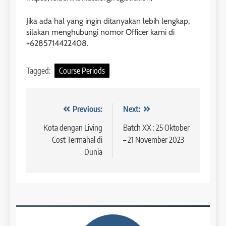
Batch VI : 15 Maret – 13 April
2023
Study IELTS Preparation
Jika ada hal yang ingin ditanyakan lebih lengkap,
COURSE PERIODS
LEIDEN INSTITUTE
silakan menghubungi nomor Officer kami di
+6285714422408.
42
4
Tagged:
Course Periods
Batch V : 1 – 29 Maret 2023
Online IELTS Courses
COURSE PERIODS
LEIDEN INSTITUTE
Navigasi
Previous:
Next:
43
pos
Kota dengan Living
Batch XX : 25 Oktober
5
Batch IV : 15 Februari – 14
Cost Termahal di
– 21 November 2023
Maret 2023
Study IELTS Practice
Dunia
COURSE PERIODS
LEIDEN INSTITUTE
1
6
Batch XV: 30 July – 27 August
2026
Study IELTS Preparation