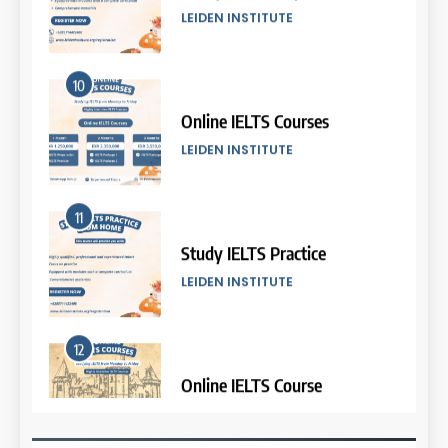
5
10
Batch VII: 8 April – 6 May
2026
Online IELTS Courses
COURSE PERIODS
LEIDEN INSTITUTE
6
11
Batch VI: 25 March – 22 April
2026
Study IELTS Practice
COURSE PERIODS
LEIDEN INSTITUTE
7
12
Batch IV: 25 Februari – 31
Maret 2026
Online IELTS Course
COURSE PERIODS
LEIDEN INSTITUTE
8
13
Batch III: 9 Februari – 10 Maret