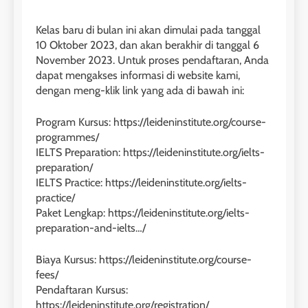
Kelas baru di bulan ini akan dimulai pada tanggal
29
10 Oktober 2023, dan akan berakhir di tanggal 6
Perbedaan Antara IELTS
November 2023. Untuk proses pendaftaran, Anda
Preparation dan IELTS Practice
dapat mengakses informasi di website kami,
LEIDEN INSTITUTE
dengan meng-klik link yang ada di bawah ini:
Program Kursus: https://leideninstitute.org/course-
1
programmes/
Online IELTS Courses
IELTS Preparation: https://leideninstitute.org/ielts-
LEIDEN INSTITUTE
preparation/
IELTS Practice: https://leideninstitute.org/ielts-
practice/
40
Paket Lengkap: https://leideninstitute.org/ielts-
2
Batch VII : 31 Maret – 28 April
🎓 ScholarPath by Leiden
preparation-and-ielts…/
2023
Institute
COURSE PERIODS
Biaya Kursus: https://leideninstitute.org/course-
LEIDEN INSTITUTE
fees/
Pendaftaran Kursus:
41
3
https://leideninstitute.org/registration/