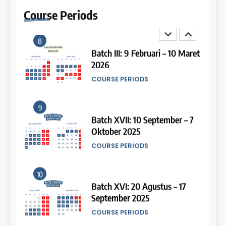
2026
Study IELTS Preparation
Course
Periods
COURSE PERIODS
LEIDEN INSTITUTE
9
14
Batch XVII: 10 September – 7
Oktober 2025
Study IELTS Practice
COURSE PERIODS
LEIDEN INSTITUTE
10
15
Batch XVI: 20 Agustus – 17
September 2025
Online IELTS Courses
COURSE PERIODS
LEIDEN INSTITUTE
11
16
Batch XV : 4 – 29 Agustus
2025
Online IELTS Course
COURSE PERIODS
LEIDEN INSTITUTE
44