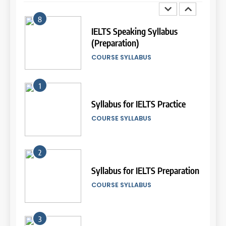
COURSE PERIODS
LEIDEN INSTITUTE
4
1
“Kenapa Banyak Orang Gagal
19
di IELTS?”
Syllabus for IELTS Practice
24
Batch VI: 15 Maret 2024 – 22
IELTS
COURSE SYLLABUS
April 2024
Terms and Conditions
COURSE PERIODS
LEIDEN INSTITUTE
5
2
Online IELTS Courses
20
Syllabus for IELTS Preparation
25
Batch VI: 15 Maret – 17 April
IELTS
Penyesuaian Biaya Kursus
COURSE SYLLABUS
2024
IELTS di Leiden Institute Tahun
COURSE PERIODS
2023
LEIDEN INSTITUTE
6
3
MITOS vs FAKTA tentang
21
IELTS
Syllabus for IELTS Practice
26
Batch V: 28 Februari 2024 – 27
Nilai Peserta Kursus IELTS
IELTS
COURSE SYLLABUS
Maret 2024
Online
COURSE PERIODS
LEIDEN INSTITUTE
7
4
“3 Kesalahan yang Bikin Skor