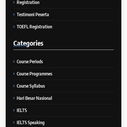
IELTS
Registration
2024
COURSE PERIODS
Testimoni Peserta
45
Mengenal 8 Jenis Visual Data
TOEFL Registration
17
IELTS Writing
Batch VIII: 18 April 2024 – 17
IELTS
Mei 2024
Categories
COURSE PERIODS
46
Tips Tingkatkan Score IELTS
Course Periods
18
Kamu
Batch VII: 1 April 2024 – 3 Mei
Course Programmes
IELTS
2024
Course Syllabus
COURSE PERIODS
47
Hari Besar Nasional
Kesalahan Umum Dalam
19
Mengerjakan Tes IELTS
Batch VI: 15 Maret 2024 – 22
IELTS
IELTS
April 2024
IELTS Speaking
COURSE PERIODS