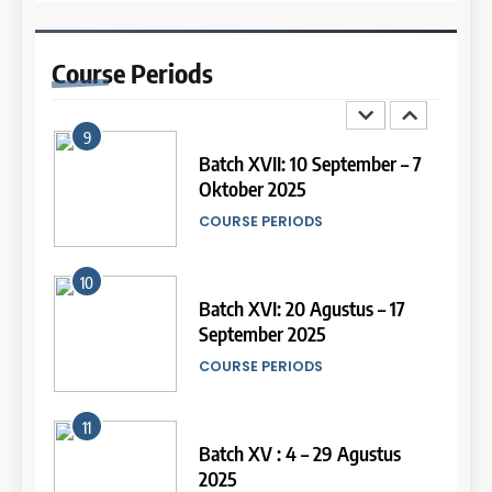
14
9
Study IELTS Practice
Batch XVII: 10 September – 7
Course
Periods
LEIDEN INSTITUTE
Oktober 2025
COURSE PERIODS
15
10
Online IELTS Courses
Batch XVI: 20 Agustus – 17
LEIDEN INSTITUTE
September 2025
COURSE PERIODS
16
11
Online IELTS Course
Batch XV : 4 – 29 Agustus
LEIDEN INSTITUTE
2025
COURSE PERIODS
17
44
12
Proofreading Service
Tipe-tipe Soal dalam IELTS