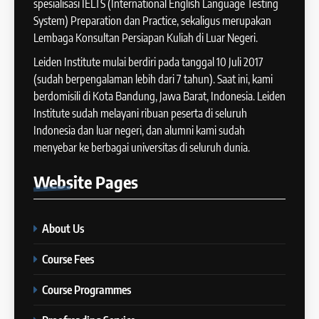
Meningkatkan Skor
spesialisasi IELTS (International English Language Testing
2024
System) Preparation dan Practice, sekaligus merupakan
IELTS
COURSE PERIODS
Lembaga Konsultan Persiapan Kuliah di Luar Negeri.
Leiden Institute mulai berdiri pada tanggal 10 Juli 2017
42
14
(sudah berpengalaman lebih dari 7 tahun). Saat ini, kami
Cara Membuat Introduction
Batch XI: 11 June – 9 July 2024
berdomisili di Kota Bandung, Jawa Barat, Indonesia. Leiden
Sentence dalam IELTS Writing
Institute sudah melayani ribuan peserta di seluruh
COURSE PERIODS
Task 1
IELTS
Indonesia dan luar negeri, dan alumni kami sudah
menyebar ke berbagai universitas di seluruh dunia.
43
15
Tips Raih Skor Tinggi Reading
Batch X : 27 May – 24 June
Website
Pages
IELTS
2024
IELTS
COURSE PERIODS
About Us
44
16
Course Fees
Tipe-tipe Soal dalam IELTS
Batch IX: 13 May – 10 June
Writing Task 1
2024
Course Programmes
IELTS
COURSE PERIODS