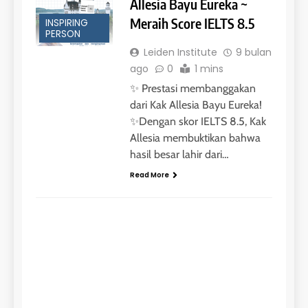
Allesia Bayu Eureka ~
Meraih Score IELTS 8.5
INSPIRING
PERSON
Leiden Institute
9 bulan
ago
0
1 mins
✨ Prestasi membanggakan
dari Kak Allesia Bayu Eureka!
✨Dengan skor IELTS 8.5, Kak
Allesia membuktikan bahwa
hasil besar lahir dari…
Read More
INSPIRING PERSON
Kak
Aw
Ro
Go
Sch