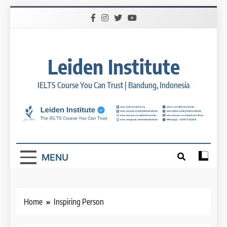
Skip
to
content
Leiden Institute
IELTS Course You Can Trust | Bandung, Indonesia
MENU
Home
Inspiring Person