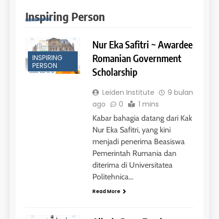
Inspiring Person
Nur Eka Safitri ~ Awardee
Romanian Government
INSPIRING
PERSON
Scholarship
Leiden Institute
9 bulan
ago
0
1 mins
Kabar bahagia datang dari Kak
Nur Eka Safitri, yang kini
menjadi penerima Beasiswa
Pemerintah Rumania dan
diterima di Universitatea
Politehnica…
Read More