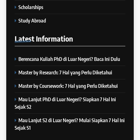
IELTS
– 16 Januari 2024
Scholarships
COURSE PERIODS
5
Study Abroad
Online IELTS Courses
24
Latest
Information
Batch XXIII: 12 Desember 2023
IELTS
– 8 Januari 2024
COURSE PERIODS
Berencana Kuliah PhD di Luar Negeri? Baca Ini Dulu
6
MITOS vs FAKTA tentang
25
Master by Research: 7 Hal yang Perlu Diketahui
IELTS
Batch XXII : 27 November – 22
IELTS
Desember 2023
Master by Coursework: 7 Hal yang Perlu Diketahui
COURSE PERIODS
Mau Lanjut PhD di Luar Negeri? Siapkan 7 Hal Ini
7
Sejak S2
“3 Kesalahan yang Bikin Skor
26
IELTS Turun 😱”
Batch XXI : 9 November – 6
Mau Lanjut S2 di Luar Negeri? Mulai Siapkan 7 Hal Ini
IELTS
Desember 2023
Sejak S1
COURSE PERIODS