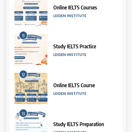
2026
Online IELTS Courses
COURSE PERIODS
LEIDEN INSTITUTE
6
11
Batch VI: 25 March – 22 April
2026
Study IELTS Practice
COURSE PERIODS
LEIDEN INSTITUTE
7
12
Batch IV: 25 Februari – 31
Maret 2026
Online IELTS Course
COURSE PERIODS
LEIDEN INSTITUTE
8
13
Batch III: 9 Februari – 10 Maret
2026
Study IELTS Preparation