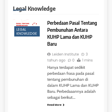
COURSE PERIODS
LEIDEN INSTITUTE
Legal Knowledge
42
Perbedaan Pasal Tentang
4
Batch V : 1 – 29 Maret 2023
Pembunuhan Antara
LEGAL
Online IELTS Courses
KNOWLEDGE
KUHP Lama dan KUHP
COURSE PERIODS
LEIDEN INSTITUTE
Baru
43
Leiden Institute
3
5
Batch IV : 15 Februari – 14
tahun ago
0
1 mins
Maret 2023
Study IELTS Practice
Hanya terdapat sedikit
COURSE PERIODS
LEIDEN INSTITUTE
perbedaan frasa pada pasal
tentang pembunuhan di
dalam KUHP Lama dan KUHP
1
6
Baru. Perbedaaannya adalah
Batch XV: 30 July – 27 August
2026
sebagai berikut:…
Study IELTS Preparation
COURSE PERIODS
Read More
LEIDEN INSTITUTE