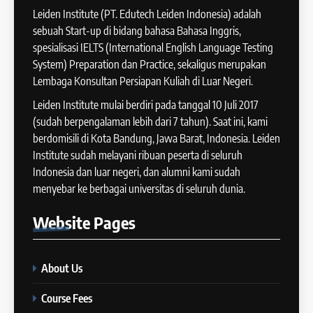
Batch XII : 27 June -24 July
Leiden Institute (PT. Edutech Leiden Indonesia) adalah
IELTS
2024
sebuah Start-up di bidang bahasa Bahasa Inggris,
COURSE PERIODS
spesialisasi IELTS (International English Language Testing
42
System) Preparation dan Practice, sekaligus merupakan
Cara Membuat Introduction
Lembaga Konsultan Persiapan Kuliah di Luar Negeri.
14
Sentence dalam IELTS Writing
Task 1
Leiden Institute mulai berdiri pada tanggal 10 Juli 2017
Batch XI: 11 June – 9 July 2024
IELTS
(sudah berpengalaman lebih dari 7 tahun). Saat ini, kami
COURSE PERIODS
berdomisili di Kota Bandung, Jawa Barat, Indonesia. Leiden
43
Institute sudah melayani ribuan peserta di seluruh
Tips Raih Skor Tinggi Reading
Indonesia dan luar negeri, dan alumni kami sudah
15
IELTS
menyebar ke berbagai universitas di seluruh dunia.
Batch X : 27 May – 24 June
IELTS
2024
Website
Pages
COURSE PERIODS
44
Tipe-tipe Soal dalam IELTS
About Us
16
Writing Task 1
Batch IX: 13 May – 10 June
IELTS
Course Fees
2024