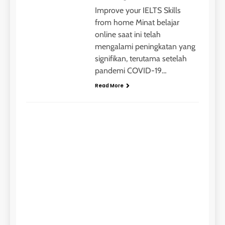
Improve your IELTS Skills
from home Minat belajar
online saat ini telah
mengalami peningkatan yang
signifikan, terutama setelah
pandemi COVID-19…
Read More
IELTS
Me
Kur
yan
Inst
tah
ago
min