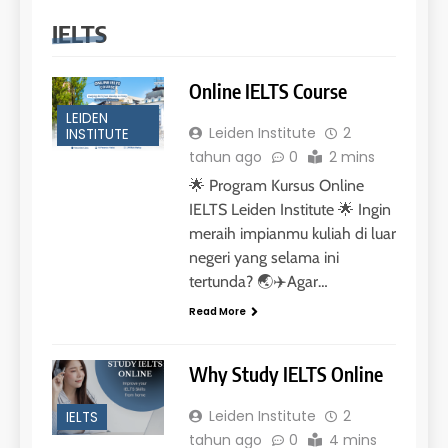
IELTS
Online IELTS Course
LEIDEN
Leiden Institute
2
INSTITUTE
tahun ago
0
2 mins
🌟 Program Kursus Online
IELTS Leiden Institute 🌟 Ingin
meraih impianmu kuliah di luar
negeri yang selama ini
tertunda? 🌏✈️Agar…
Read More
Why Study IELTS Online
Leiden Institute
2
IELTS
tahun ago
0
4 mins