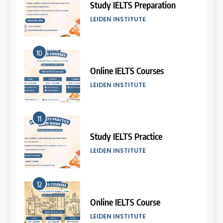
2026
Study IELTS Preparation
COURSE PERIODS
LEIDEN INSTITUTE
5
10
Batch VII: 8 April – 6 May
2026
Online IELTS Courses
COURSE PERIODS
LEIDEN INSTITUTE
6
11
Batch VI: 25 March – 22 April
2026
Study IELTS Practice
COURSE PERIODS
LEIDEN INSTITUTE
7
12
Batch IV: 25 Februari – 31
Maret 2026
Online IELTS Course
COURSE PERIODS
LEIDEN INSTITUTE