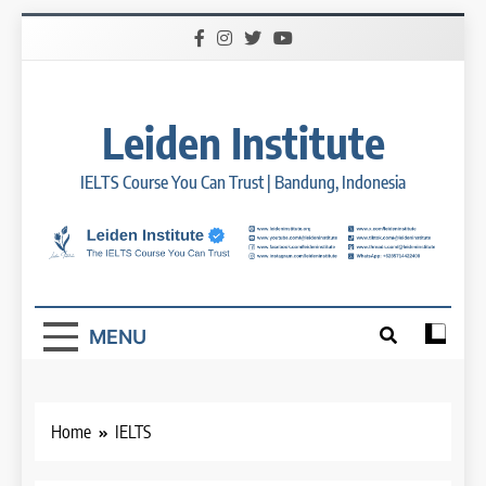
Skip
to
content
Leiden Institute
IELTS Course You Can Trust | Bandung, Indonesia
MENU
Home
IELTS