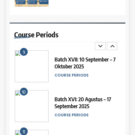
8
13
Batch III: 9 Februari – 10 Maret
2026
Study IELTS Preparation
Course
Periods
COURSE PERIODS
LEIDEN INSTITUTE
9
14
Batch XVII: 10 September – 7
Oktober 2025
Study IELTS Practice
COURSE PERIODS
LEIDEN INSTITUTE
10
15
Batch XVI: 20 Agustus – 17
September 2025
Online IELTS Courses
COURSE PERIODS
LEIDEN INSTITUTE
11