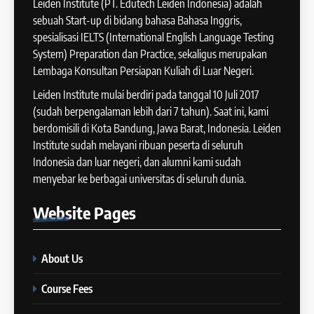
Leiden Institute (PT. Edutech Leiden Indonesia) adalah
IELTS
2025
sebuah Start-up di bidang bahasa Bahasa Inggris,
COURSE PERIODS
spesialisasi IELTS (International English Language Testing
41
System) Preparation dan Practice, sekaligus merupakan
IELTS WRITING: Tips & Cara
Lembaga Konsultan Persiapan Kuliah di Luar Negeri.
13
Meningkatkan Skor
Batch XII : 27 June -24 July
Leiden Institute mulai berdiri pada tanggal 10 Juli 2017
IELTS
2024
(sudah berpengalaman lebih dari 7 tahun). Saat ini, kami
COURSE PERIODS
berdomisili di Kota Bandung, Jawa Barat, Indonesia. Leiden
42
Institute sudah melayani ribuan peserta di seluruh
Cara Membuat Introduction
Indonesia dan luar negeri, dan alumni kami sudah
14
Sentence dalam IELTS Writing
menyebar ke berbagai universitas di seluruh dunia.
Task 1
Batch XI: 11 June – 9 July 2024
IELTS
Website
Pages
COURSE PERIODS
43
Tips Raih Skor Tinggi Reading
About Us
15
IELTS
Batch X : 27 May – 24 June
IELTS
Course Fees
2024
COURSE PERIODS