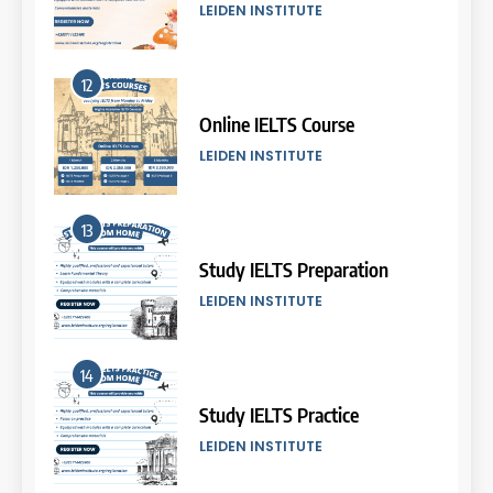
COURSE PERIODS
LEIDEN INSTITUTE
7
12
Batch IV: 25 Februari – 31
Maret 2026
Online IELTS Course
COURSE PERIODS
LEIDEN INSTITUTE
8
13
Batch III: 9 Februari – 10 Maret
2026
Study IELTS Preparation
COURSE PERIODS
LEIDEN INSTITUTE
9
14
Batch XVII: 10 September – 7
Oktober 2025
Study IELTS Practice
COURSE PERIODS
LEIDEN INSTITUTE