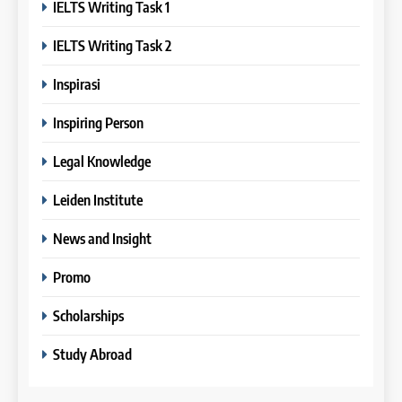
LEIDEN INSTITUTE
IELTS Writing Task 1
36
Tips Belajar IELTS Bagi
8
IELTS Writing Task 2
Pemula
27
Batch III: 9 Februari – 10 Maret
Daftar Peserta Kursus IELTS
IELTS
Inspirasi
2026
Online
COURSE PERIODS
Inspiring Person
LEIDEN INSTITUTE
37
Serba-Serbi IELTS Test Untuk
Legal Knowledge
9
Beasiswa
28
Batch XVII: 10 September – 7
IELTS
Leiden Institute
Oktober 2025
Jadwal Kursus IELTS Online
COURSE PERIODS
LEIDEN INSTITUTE
News and Insight
38
Pertanyaan & Topik Yang
Promo
10
Mungkin Muncul Dalam
29
Batch XVI: 20 Agustus – 17
Speaking Test IELTS
Perbedaan Antara IELTS
IELTS
Scholarships
September 2025
Preparation dan IELTS Practice
COURSE PERIODS
Study Abroad
LEIDEN INSTITUTE
39
Tips Meningkatkan IELTS
11