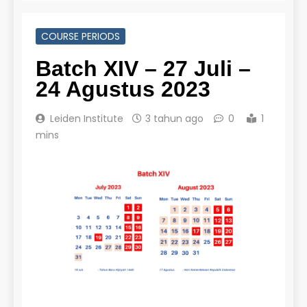
27
Daftar Peserta Kursus IELTS
COURSE PERIODS
Online
Batch XIV – 27 Juli –
LEIDEN INSTITUTE
24 Agustus 2023
28
Leiden Institute
3 tahun ago
0
1
Jadwal Kursus IELTS Online
mins
LEIDEN INSTITUTE
29
Perbedaan Antara IELTS
Preparation dan IELTS Practice
LEIDEN INSTITUTE
1