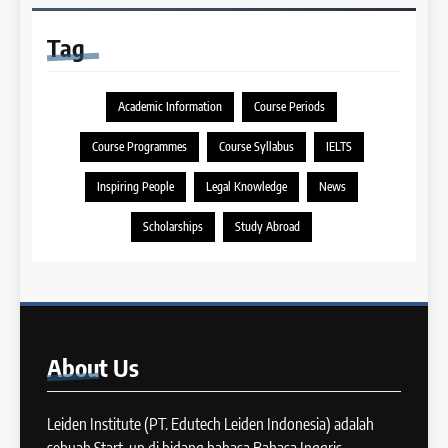
Speaking
Batch XV : 4 – 29 Agustus
IELTS
2025
Tag
COURSE PERIODS
40
Academic Information
Course Periods
Panduan Persiapan Tes IELTS
12
Speaking
Course Programmes
Course Syllabus
IELTS
Batch VIII : 22 April – 21 Mei
IELTS
2025
Inspiring People
Legal Knowledge
News
COURSE PERIODS
41
Scholarships
Study Abroad
IELTS WRITING: Tips & Cara
13
Meningkatkan Skor
Batch XII : 27 June -24 July
IELTS
2024
COURSE PERIODS
42
About
Us
Cara Membuat Introduction
14
Sentence dalam IELTS Writing
Task 1
Leiden Institute (PT. Edutech Leiden Indonesia) adalah
Batch XI: 11 June – 9 July 2024
IELTS