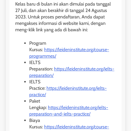
Online IELTS Courses
Kelas baru di bulan ini akan dimulai pada tanggal
LEIDEN INSTITUTE
27 Juli, dan akan berakhir di tanggal 24 Agustus
2023. Untuk proses pendaftaran, Anda dapat
mengakses informasi di website kami, dengan
40
meng-klik link yang ada di bawah ini:
2
Batch VII : 31 Maret – 28 April
🎓 ScholarPath by Leiden
2023
Program
Institute
COURSE PERIODS
Kursus:
https://leideninstitute.org/course-
LEIDEN INSTITUTE
programmes/
IELTS
41
3
Preparation:
https://leideninstitute.org/ielts-
Batch VI : 15 Maret – 13 April
preparation/
2023
Study IELTS Preparation
IELTS
COURSE PERIODS
LEIDEN INSTITUTE
Practice:
https://leideninstitute.org/ielts-
practice/
Paket
42
4
Lengkap:
https://leideninstitute.org/ielts-
Batch V : 1 – 29 Maret 2023
preparation-and-ielts-practice/
Online IELTS Courses
Biaya
COURSE PERIODS
LEIDEN INSTITUTE
Kursus:
https://leideninstitute.org/course-