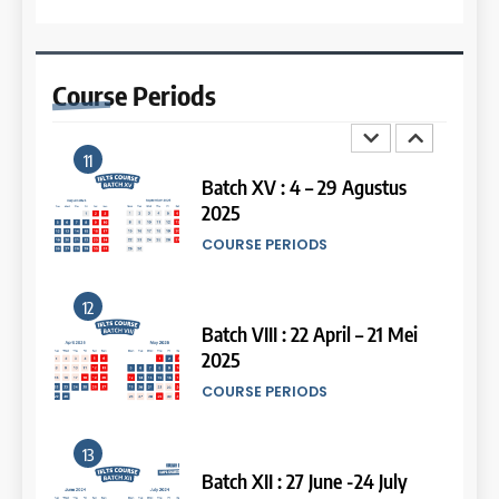
10
15
Batch XVI: 20 Agustus – 17
September 2025
Online IELTS Courses
Course
Periods
COURSE PERIODS
LEIDEN INSTITUTE
11
16
Batch XV : 4 – 29 Agustus
2025
Online IELTS Course
COURSE PERIODS
LEIDEN INSTITUTE
44
Tipe-tipe Soal dalam IELTS
12
Writing Task 1
17
Batch VIII : 22 April – 21 Mei
IELTS
2025
Proofreading Service
COURSE PERIODS
LEIDEN INSTITUTE
45
Mengenal 8 Jenis Visual Data
13
IELTS Writing
18
Batch XII : 27 June -24 July
IELTS