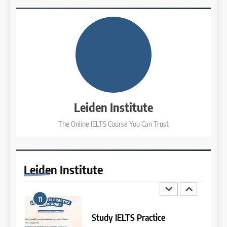
Batch XI: 8 June – 6 July 2026
Study IELTS Practice
COURSE PERIODS
LEIDEN INSTITUTE
4
9
Batch IX: 11 May – 15 June
2026
Study IELTS Preparation
COURSE PERIODS
LEIDEN INSTITUTE
Leiden Institute
The Online IELTS Course You Can Trust
5
10
Batch VII: 8 April – 6 May
2026
Online IELTS Courses
COURSE PERIODS
LEIDEN INSTITUTE
Leiden
Institute
6
11
Batch VI: 25 March – 22 April
2026
Study IELTS Practice