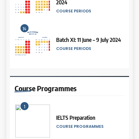
2024
Proofreading Service
COURSE PERIODS
LEIDEN INSTITUTE
46
Tips Tingkatkan Score IELTS
14
Kamu
19
Batch XI: 11 June – 9 July 2024
Social Media of Leiden
IELTS
Institute
COURSE PERIODS
LEIDEN INSTITUTE
47
5
Kesalahan Umum Dalam
IELTS Listening Syllabus
15
Mengerjakan Tes IELTS
20
(Preparation)
Batch X : 27 May – 24 June
IELTS
2024
Official IELTS Scores
COURSE SYLLABUS
Course
Programmes
COURSE PERIODS
LEIDEN INSTITUTE
1
6
1
Online IELTS Course
IELTS Reading Syllabus
16
21
(Preparation)
IELTS Preparation
Batch IX: 13 May – 10 June
IELTS
Kapan Kelas IELTS Preparation
2024
COURSE SYLLABUS
COURSE PROGRAMMES
Akan Dimulai?
COURSE PERIODS
LEIDEN INSTITUTE