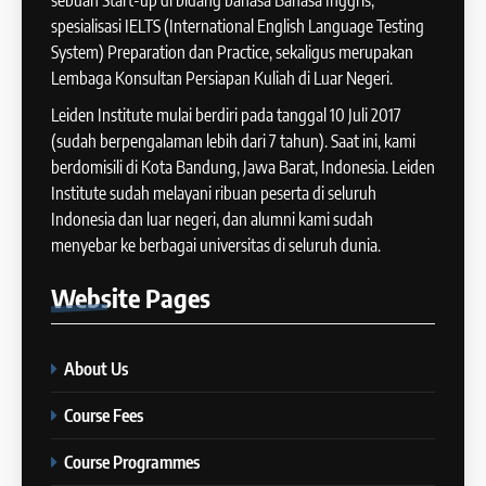
sebuah Start-up di bidang bahasa Bahasa Inggris,
COURSE PERIODS
spesialisasi IELTS (International English Language Testing
43
System) Preparation dan Practice, sekaligus merupakan
Tips Raih Skor Tinggi Reading
Lembaga Konsultan Persiapan Kuliah di Luar Negeri.
15
IELTS
Batch X : 27 May – 24 June
Leiden Institute mulai berdiri pada tanggal 10 Juli 2017
IELTS
2024
(sudah berpengalaman lebih dari 7 tahun). Saat ini, kami
COURSE PERIODS
berdomisili di Kota Bandung, Jawa Barat, Indonesia. Leiden
44
Institute sudah melayani ribuan peserta di seluruh
Tipe-tipe Soal dalam IELTS
Indonesia dan luar negeri, dan alumni kami sudah
16
Writing Task 1
menyebar ke berbagai universitas di seluruh dunia.
Batch IX: 13 May – 10 June
IELTS
2024
Website
Pages
COURSE PERIODS
45
Mengenal 8 Jenis Visual Data
About Us
17
IELTS Writing
Batch VIII: 18 April 2024 – 17
IELTS
Course Fees
Mei 2024
COURSE PERIODS
Course Programmes
46