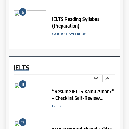
COURSE PERIODS
LEIDEN INSTITUTE
9
6
10 Tips Mempersiapkan
IELTS Reading Syllabus
24
Official IELTS Test
29
(Preparation)
Batch XXIII: 12 Desember 2023
Perbedaan Antara IELTS
IELTS
– 8 Januari 2024
COURSE SYLLABUS
Preparation dan IELTS Practice
COURSE PERIODS
LEIDEN INSTITUTE
10
7
Kamu Siap Tes IELTS Paper-
IELTS Writing Syllabus
25
Based Pakai Pulpen? IELTS di
1
(Preparation)
Batch XXII : 27 November – 22
IELTS
Beberapa Negara Mulai Wajib
IELTS
Desember 2023
Online IELTS Courses
COURSE SYLLABUS
Pakai Pulpen Hitam Alih-Alih
Pensil!
COURSE PERIODS
LEIDEN INSTITUTE
11
8
“Resume IELTS Kamu Aman?”
IELTS Speaking Syllabus
26
– Checklist Self-Review
2
(Preparation)
Batch XXI : 9 November – 6
Persiapan IELTS
🎓 ScholarPath by Leiden
IELTS
Desember 2023
COURSE SYLLABUS
Institute
COURSE PERIODS
12
LEIDEN INSTITUTE
1