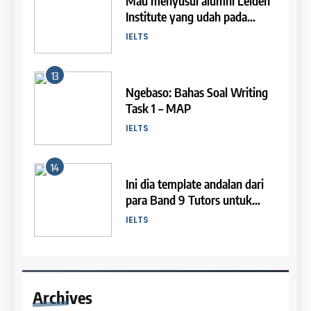
Mau menyusul alumni Leiden
27
Institute yang udah pada
Syllabus for IELTS Practice
3
Batch XX : 25 Oktober – 21
diterima beasiswa dan kampus
IELTS
COURSE SYLLABUS
November 2023
Study IELTS Preparation
luar negeri? Tapi bingung
mulai dari mana? Tentu mulai
COURSE PERIODS
LEIDEN INSTITUTE
13
dari IELTS dulu!
2
Ngebaso: Bahas Soal Writing
28
Task 1 – MAP
Syllabus for IELTS Preparation
4
Batch XIX : 10 Oktober – 6
IELTS
COURSE SYLLABUS
November 2023
Online IELTS Courses
COURSE PERIODS
LEIDEN INSTITUTE
14
3
Ini dia template andalan dari
29
para Band 9 Tutors untuk
Syllabus for IELTS Practice
5
Batch XVIII – 25 September –
IELTS Writing Task 2 yang bisa
IELTS
COURSE SYLLABUS
23 Oktober 2023
Study IELTS Practice
kamu pakai!
COURSE PERIODS
LEIDEN INSTITUTE
15
4
Skor IELTS Masih 4.5–5? Mau
30
naik ke 7 dalam 3 bulan? – Iya,
Syllabus for IELTS Preparation
Archives
6
Batch XVII – 11 September – 9
Kamu Bisa!