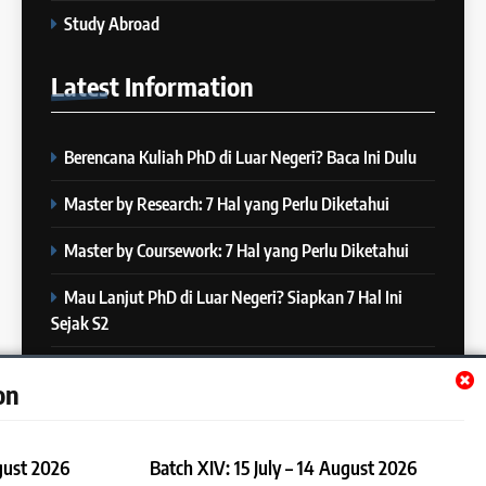
6
Study Abroad
MITOS vs FAKTA tentang
25
IELTS
Latest
Information
Batch XXII : 27 November – 22
IELTS
Desember 2023
COURSE PERIODS
Berencana Kuliah PhD di Luar Negeri? Baca Ini Dulu
7
“3 Kesalahan yang Bikin Skor
26
Master by Research: 7 Hal yang Perlu Diketahui
IELTS Turun 😱”
Batch XXI : 9 November – 6
IELTS
Desember 2023
Master by Coursework: 7 Hal yang Perlu Diketahui
COURSE PERIODS
Mau Lanjut PhD di Luar Negeri? Siapkan 7 Hal Ini
8
Sejak S2
4 Skill yang Diuji di IELTS
27
(Nomor 3 Sering Diremehin!)
Batch XX : 25 Oktober – 21
Mau Lanjut S2 di Luar Negeri? Mulai Siapkan 7 Hal Ini
IELTS
on
November 2023
Sejak S1
COURSE PERIODS
9
gust 2026
Batch XIV: 15 July – 14 August 2026
10 Tips Mempersiapkan