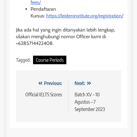
fees/
Pendaftaran
43
5
Kursus:
https://leideninstitute.org/registration/
Batch IV : 15 Februari – 14
Maret 2023
Study IELTS Practice
Jika ada hal yang ingin ditanyakan lebih lengkap,
COURSE PERIODS
LEIDEN INSTITUTE
silakan menghubungi nomor Officer kami di
+6285714422408.
1
6
Batch XV: 30 July – 27 August
Tagged:
Course Periods
2026
Study IELTS Preparation
COURSE PERIODS
LEIDEN INSTITUTE
Navigasi
Previous:
Next:
2
pos
Official IELTS Scores
Batch XV – 10
7
Batch XIV: 15 July – 14 August
Agustus – 7
2026
Online IELTS Courses
September 2023
COURSE PERIODS
LEIDEN INSTITUTE
3
8