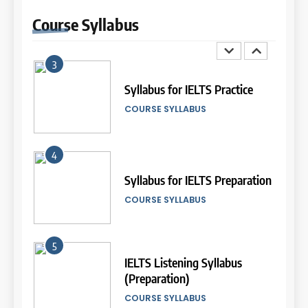
25
Batch VI: 15 Maret – 17 April
IELTS
Penyesuaian Biaya Kursus
COURSE SYLLABUS
Course
Syllabus
2024
IELTS di Leiden Institute Tahun
COURSE PERIODS
2023
LEIDEN INSTITUTE
6
3
MITOS vs FAKTA tentang
21
IELTS
Syllabus for IELTS Practice
26
Batch V: 28 Februari 2024 – 27
Nilai Peserta Kursus IELTS
IELTS
COURSE SYLLABUS
Maret 2024
Online
COURSE PERIODS
LEIDEN INSTITUTE
7
4
“3 Kesalahan yang Bikin Skor
22
IELTS Turun 😱”
Syllabus for IELTS Preparation
27
Batch II: 15 Januari 2024 – 12
Daftar Peserta Kursus IELTS
IELTS
COURSE SYLLABUS
Februari 2024
Online
COURSE PERIODS
LEIDEN INSTITUTE
8
5
4 Skill yang Diuji di IELTS
IELTS Listening Syllabus
23
(Nomor 3 Sering Diremehin!)
28
(Preparation)
Batch XXIII: 18 Desember 2023
IELTS
– 16 Januari 2024
Jadwal Kursus IELTS Online
COURSE SYLLABUS