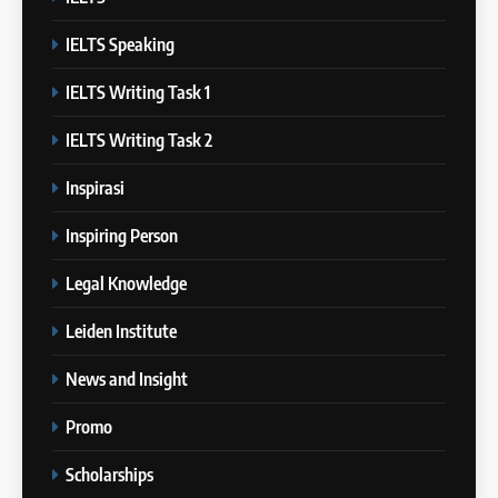
IELTS
Maret 2024
IELTS Speaking
COURSE PERIODS
3
IELTS Writing Task 1
Berapa Lama Idealnya
22
Persiapan IELTS?
IELTS Writing Task 2
Batch II: 15 Januari 2024 – 12
IELTS
Februari 2024
Inspirasi
COURSE PERIODS
4
Inspiring Person
“Kenapa Banyak Orang Gagal
23
di IELTS?”
Legal Knowledge
Batch XXIII: 18 Desember 2023
IELTS
– 16 Januari 2024
Leiden Institute
COURSE PERIODS
5
News and Insight
Online IELTS Courses
24
Promo
Batch XXIII: 12 Desember 2023
IELTS
– 8 Januari 2024
Scholarships
COURSE PERIODS