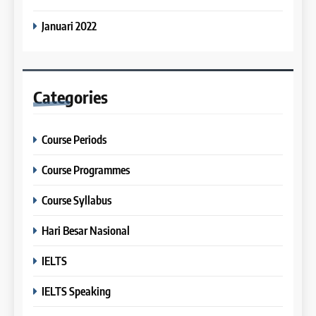
IELTS
2026
Privacy Policy
Januari 2022
COURSE PERIODS
LEIDEN INSTITUTE
33
Kesalahan Umum IELTS
5
Writing
24
Batch VII: 8 April – 6 May
Categories
IELTS
2026
Terms and Conditions
COURSE PERIODS
LEIDEN INSTITUTE
34
Course Periods
Panduan dan Latihan Writing
6
IELTS, Lengkap dengan
Course Programmes
25
Batch VI: 25 March – 22 April
Pembahasannya
Penyesuaian Biaya Kursus
IELTS
2026
Course Syllabus
IELTS di Leiden Institute Tahun
COURSE PERIODS
2023
LEIDEN INSTITUTE
Hari Besar Nasional
35
Kunci Lulus IELTS Dengan Nilai
7
IELTS
Tinggi
26
Batch IV: 25 Februari – 31
Nilai Peserta Kursus IELTS
IELTS
Maret 2026
IELTS Speaking
Online
COURSE PERIODS