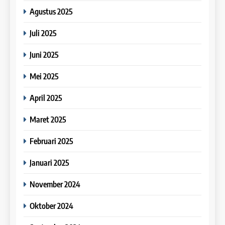
19
8
Agustus 2025
Bahas IELTS : Passive
IELTS Speaking Syllabus
34
Sentences in IELTS Writing
10
(Preparation)
Juli 2025
Batch XIII : 10 Juli – 7 Agustus
Task 1. Contoh kalimat pasif
IELTS
2023
Online IELTS Courses
COURSE SYLLABUS
dalam mengerjakan IELTS
Juni 2025
Writing Task 1
COURSE PERIODS
LEIDEN INSTITUTE
20
Mei 2025
Online IELTS Courses
35
11
April 2025
IELTS
Batch XII : 20 Juni – 18 Juli 2023
Study IELTS Practice
Maret 2025
COURSE PERIODS
LEIDEN INSTITUTE
21
Februari 2025
Study IELTS Practice
36
12
Januari 2025
IELTS
Batch XI : 7 Juni – 5 Juli 2023
Online IELTS Course
November 2024
COURSE PERIODS
LEIDEN INSTITUTE
22
Oktober 2024
Study IELTS Preparation
37