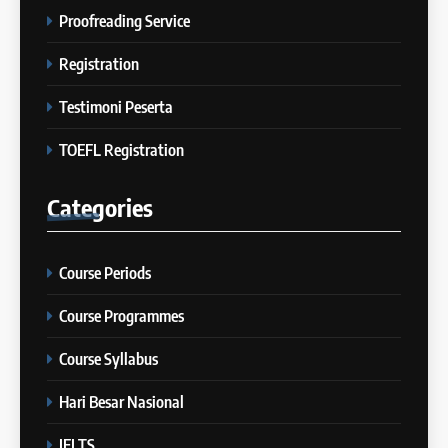
Tips Tingkatkan Score IELTS
Proofreading Service
18
Kamu
Batch VII: 1 April 2024 – 3 Mei
IELTS
Registration
2024
COURSE PERIODS
Testimoni Peserta
47
Kesalahan Umum Dalam
TOEFL Registration
19
Mengerjakan Tes IELTS
Batch VI: 15 Maret 2024 – 22
IELTS
April 2024
Categories
COURSE PERIODS
1
Course Periods
Online IELTS Course
20
Batch VI: 15 Maret – 17 April
Course Programmes
IELTS
2024
Course Syllabus
COURSE PERIODS
2
Hari Besar Nasional
Bedanya IELTS Academic vs
21
General Training
Batch V: 28 Februari 2024 – 27
IELTS