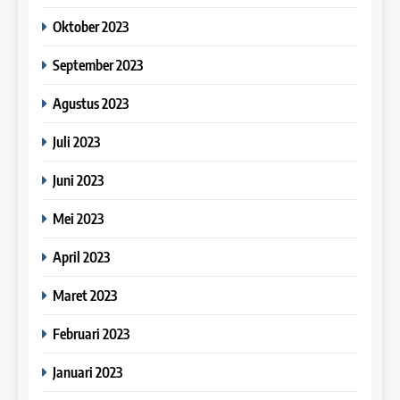
COURSE PERIODS
LEIDEN INSTITUTE
Oktober 2023
26
Dongkrak IELTS 6.5 – 7.5
September 2023
41
Bersama Leiden Institute
17
Batch VI : 15 Maret – 13 April
IELTS
Agustus 2023
2023
Proofreading Service
COURSE PERIODS
LEIDEN INSTITUTE
Juli 2023
27
Why Study IELTS Online
Juni 2023
42
18
IELTS
Batch V : 1 – 29 Maret 2023
Mei 2023
Proofreading Service
COURSE PERIODS
LEIDEN INSTITUTE
April 2023
28
Memilih Kursus IELTS yang
Maret 2023
43
Efektif
19
Batch IV : 15 Februari – 14
Social Media of Leiden
Februari 2023
IELTS
Maret 2023
Institute
COURSE PERIODS
Januari 2023
LEIDEN INSTITUTE
29