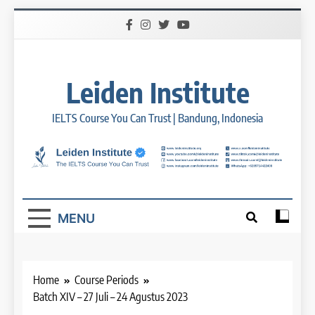
Skip
to
content
Leiden Institute
IELTS Course You Can Trust | Bandung, Indonesia
MENU
26
Nilai Peserta Kursus IELTS
Online
Home
Course Periods
LEIDEN INSTITUTE
Batch XIV – 27 Juli – 24 Agustus 2023