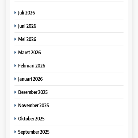
IELTS
COURSE SYLLABUS
Oktober 2023
Study IELTS Preparation
Juli 2026
COURSE PERIODS
LEIDEN INSTITUTE
16
5
3 Juta Melayang! jangan
Juni 2026
IELTS Listening Syllabus
31
sampe deh. Ini Kesalahan Fatal
7
(Preparation)
Batch XVI – 25 Agustus – 21
saat Tes IELTS!
Mei 2026
IELTS
September 2023
Online IELTS Courses
COURSE SYLLABUS
Maret 2026
COURSE PERIODS
LEIDEN INSTITUTE
17
6
Boost Your IELTS Speaking
Februari 2026
IELTS Reading Syllabus
32
with Presidents, Politics, and
8
(Preparation)
Batch XV – 10 Agustus – 7
Januari 2026
Nations Idioms! Learn these 10
IELTS
September 2023
Study IELTS Practice
COURSE SYLLABUS
idioms to sound more like a
Desember 2025
native speaker in your IELTS
COURSE PERIODS
LEIDEN INSTITUTE
18
Speaking test.
7
November 2025
Bahas IELTS : Rahasia band
IELTS Writing Syllabus
33
score 8 di IELTS Writing Task
9
(Preparation)
Batch XIV – 27 Juli – 24
Oktober 2025
2. Contoh tulisan IELTS
IELTS
Agustus 2023
Study IELTS Preparation
COURSE SYLLABUS
Writing Task 2 oleh salah satu
September 2025
tutor Leiden Institute
COURSE PERIODS
LEIDEN INSTITUTE