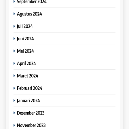
September 2024
13
IELTS
Batch X : 23 Mei – 20 Juni 2023
Study IELTS Preparation
Agustus 2024
COURSE PERIODS
LEIDEN INSTITUTE
23
Juli 2024
9 Buku Tata Bahasa Terbaik
38
untuk IELTS
Juni 2024
14
Batch IX : 8 Mei – 6 Juni 2023
IELTS
Study IELTS Practice
Mei 2024
COURSE PERIODS
LEIDEN INSTITUTE
24
April 2024
9 Sumber Bacaan IELTS
39
Maret 2024
Reading
15
Batch VIII : 17 April – 23 Mei
IELTS
2023
Online IELTS Courses
Februari 2024
COURSE PERIODS
LEIDEN INSTITUTE
Januari 2024
25
Online IELTS Courses
40
Desember 2023
16
Batch VII : 31 Maret – 28 April
IELTS
2023
November 2023
Online IELTS Course