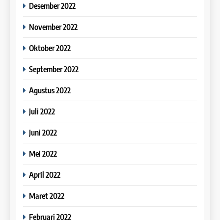
Panduan dan latihan IELTS
Desember 2022
1
Listening
20
Batch XV: 30 July – 27 August
November 2022
IELTS
2026
Official IELTS Scores
Oktober 2022
COURSE PERIODS
LEIDEN INSTITUTE
30
Meningkatkan Skor IELTS
September 2022
2
Listening
21
Batch XIV: 15 July – 14 August
Agustus 2022
Kapan Kelas IELTS Preparation
IELTS
2026
Akan Dimulai?
Juli 2022
COURSE PERIODS
LEIDEN INSTITUTE
31
Kesalahan Umum IELTS
Juni 2022
3
Listening
22
Mei 2022
Batch XI: 8 June – 6 July 2026
Daftar Peserta Kursus IELTS
IELTS
Online (Periode Bulan April
COURSE PERIODS
April 2022
2023)
LEIDEN INSTITUTE
32
Maret 2022
Tes Writing IELTS: Tips & Cara
4
Meningkatkan Skor
23
Batch IX: 11 May – 15 June
Februari 2022