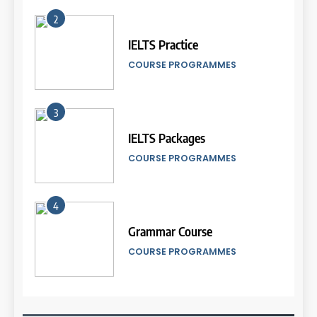
2
7
Bedanya IELTS Academic vs
2
IELTS Writing Syllabus
17
General Training
22
(Preparation)
IELTS Practice
Batch VIII: 18 April 2024 – 17
Daftar Peserta Kursus IELTS
IELTS
Mei 2024
COURSE SYLLABUS
COURSE PROGRAMMES
Online (Periode Bulan April
COURSE PERIODS
2023)
LEIDEN INSTITUTE
3
8
Berapa Lama Idealnya
3
IELTS Speaking Syllabus
18
Persiapan IELTS?
23
(Preparation)
IELTS Packages
Batch VII: 1 April 2024 – 3 Mei
IELTS
2024
Privacy Policy
COURSE SYLLABUS
COURSE PROGRAMMES
COURSE PERIODS
LEIDEN INSTITUTE
4
1
“Kenapa Banyak Orang Gagal
4
19
di IELTS?”
Syllabus for IELTS Practice
24
Grammar Course
Batch VI: 15 Maret 2024 – 22
IELTS
COURSE SYLLABUS
April 2024
Terms and Conditions
COURSE PROGRAMMES
COURSE PERIODS
LEIDEN INSTITUTE
5
2
Online IELTS Courses
20
Syllabus for IELTS Preparation