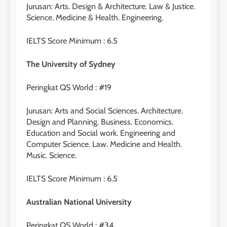
Jurusan: Arts. Design & Architecture. Law & Justice.
Science. Medicine & Health. Engineering.
IELTS Score Minimum : 6.5
The University of Sydney
Peringkat QS World : #19
Jurusan: Arts and Social Sciences. Architecture.
Design and Planning. Business. Economics.
Education and Social work. Engineering and
Computer Science. Law. Medicine and Health.
Music. Science.
IELTS Score Minimum : 6.5
Australian National University
Peringkat QS World : #34