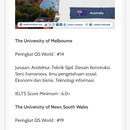
The University of Melbourne
Peringkat QS World : #14
Jurusan: Arsitektur. Teknik Sipil. Desain Konstruksi.
Seni. humaniora. ilmu pengetahuan sosial.
Ekonomi dan bisnis. Teknologi informasi.
IELTS Score Minimum : 6.0+
The University of News South Wales
Peringkat QS World : #19