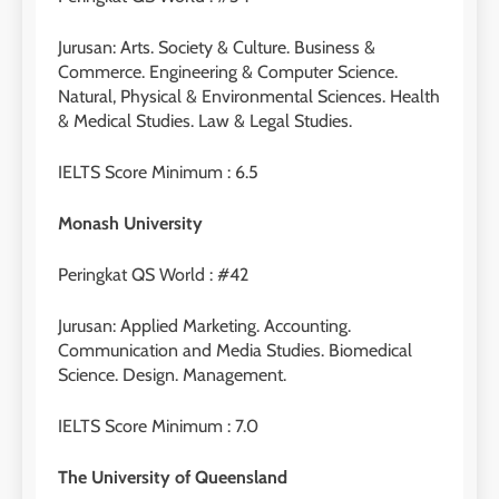
Jurusan: Arts. Society & Culture. Business &
Commerce. Engineering & Computer Science.
Natural, Physical & Environmental Sciences. Health
& Medical Studies. Law & Legal Studies.
IELTS Score Minimum : 6.5
Monash University
Peringkat QS World : #42
Jurusan: Applied Marketing. Accounting.
Communication and Media Studies. Biomedical
Science. Design. Management.
IELTS Score Minimum : 7.0
The University of Queensland