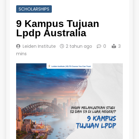
SCHOLARSHIPS
9 Kampus Tujuan
Lpdp Australia
Leiden Institute
2 tahun ago
0
3
mins