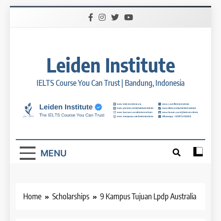
Skip
to
content
Leiden Institute
IELTS Course You Can Trust | Bandung, Indonesia
MENU
Home
Scholarships
9 Kampus Tujuan Lpdp Australia