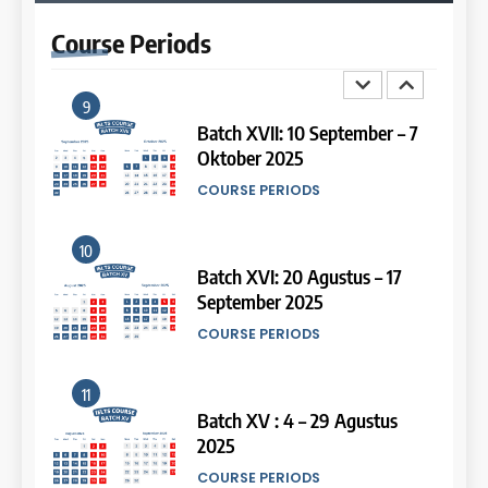
2026
Study IELTS Preparation
Course
Periods
COURSE PERIODS
LEIDEN INSTITUTE
9
14
Batch XVII: 10 September – 7
Oktober 2025
Study IELTS Practice
COURSE PERIODS
LEIDEN INSTITUTE
10
15
Batch XVI: 20 Agustus – 17
September 2025
Online IELTS Courses
COURSE PERIODS
LEIDEN INSTITUTE
11
16
Batch XV : 4 – 29 Agustus
2025
Online IELTS Course
COURSE PERIODS
LEIDEN INSTITUTE