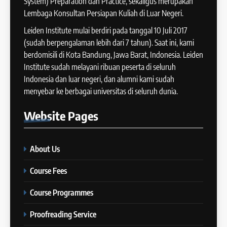
System) Preparation dan Practice, sekaligus merupakan
IELTS WRITING: Tips & Cara
Lembaga Konsultan Persiapan Kuliah di Luar Negeri.
13
Meningkatkan Skor
Batch XII : 27 June -24 July
Leiden Institute mulai berdiri pada tanggal 10 Juli 2017
IELTS
2024
(sudah berpengalaman lebih dari 7 tahun). Saat ini, kami
COURSE PERIODS
berdomisili di Kota Bandung, Jawa Barat, Indonesia. Leiden
42
Institute sudah melayani ribuan peserta di seluruh
Cara Membuat Introduction
Indonesia dan luar negeri, dan alumni kami sudah
14
Sentence dalam IELTS Writing
menyebar ke berbagai universitas di seluruh dunia.
Task 1
Batch XI: 11 June – 9 July 2024
IELTS
Website
Pages
COURSE PERIODS
43
Tips Raih Skor Tinggi Reading
About Us
15
IELTS
Batch X : 27 May – 24 June
IELTS
Course Fees
2024
COURSE PERIODS
Course Programmes
44
Tipe-tipe Soal dalam IELTS
Proofreading Service
16
Writing Task 1