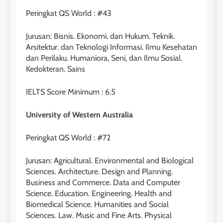
Peringkat QS World : #43
Jurusan: Bisnis. Ekonomi. dan Hukum. Teknik.
Arsitektur. dan Teknologi Informasi. Ilmu Kesehatan
26
dan Perilaku. Humaniora, Seni, dan Ilmu Sosial.
Nilai Peserta Kursus IELTS
Kedokteran. Sains
Online
LEIDEN INSTITUTE
IELTS Score Minimum : 6.5
University of Western Australia
27
Daftar Peserta Kursus IELTS
Peringkat QS World : #72
Online
LEIDEN INSTITUTE
Jurusan: Agricultural. Environmental and Biological
Sciences. Architecture. Design and Planning.
Business and Commerce. Data and Computer
28
Science. Education. Engineering. Health and
Jadwal Kursus IELTS Online
Biomedical Science. Humanities and Social
Sciences. Law. Music and Fine Arts. Physical
LEIDEN INSTITUTE