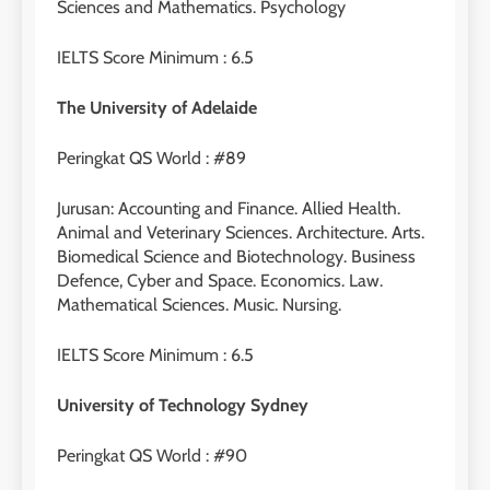
Sciences and Mathematics. Psychology
IELTS Score Minimum : 6.5
29
Perbedaan Antara IELTS
The University of Adelaide
Preparation dan IELTS Practice
LEIDEN INSTITUTE
Peringkat QS World : #89
1
Jurusan: Accounting and Finance. Allied Health.
Animal and Veterinary Sciences. Architecture. Arts.
Online IELTS Courses
Biomedical Science and Biotechnology. Business
LEIDEN INSTITUTE
Defence, Cyber and Space. Economics. Law.
Mathematical Sciences. Music. Nursing.
40
2
IELTS Score Minimum : 6.5
Batch VII : 31 Maret – 28 April
🎓 ScholarPath by Leiden
2023
Institute
University of Technology Sydney
COURSE PERIODS
LEIDEN INSTITUTE
Peringkat QS World : #90
41