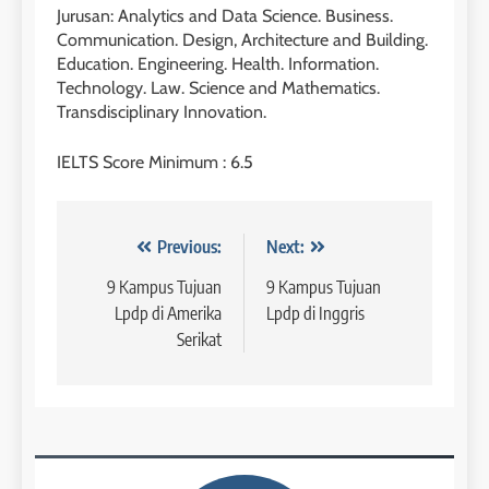
3
Batch VI : 15 Maret – 13 April
Jurusan: Analytics and Data Science. Business.
2023
Study IELTS Preparation
Communication. Design, Architecture and Building.
Education. Engineering. Health. Information.
COURSE PERIODS
LEIDEN INSTITUTE
Technology. Law. Science and Mathematics.
Transdisciplinary Innovation.
42
4
IELTS Score Minimum : 6.5
Batch V : 1 – 29 Maret 2023
Online IELTS Courses
COURSE PERIODS
LEIDEN INSTITUTE
Navigasi
Previous:
Next:
43
pos
9 Kampus Tujuan
9 Kampus Tujuan
5
Batch IV : 15 Februari – 14
Lpdp di Amerika
Lpdp di Inggris
Maret 2023
Study IELTS Practice
Serikat
COURSE PERIODS
LEIDEN INSTITUTE
1
6
Batch XV: 30 July – 27 August
2026
Study IELTS Preparation