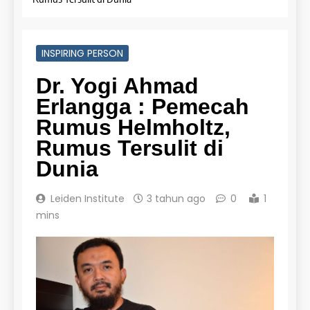
Online
LEIDEN INSTITUTE
INSPIRING PERSON
27
Dr. Yogi Ahmad
Daftar Peserta Kursus IELTS
Online
Erlangga : Pemecah
Rumus Helmholtz,
LEIDEN INSTITUTE
Rumus Tersulit di
28
Dunia
Jadwal Kursus IELTS Online
Leiden Institute
3 tahun ago
0
1
LEIDEN INSTITUTE
mins
29
Perbedaan Antara IELTS
Preparation dan IELTS Practice
LEIDEN INSTITUTE