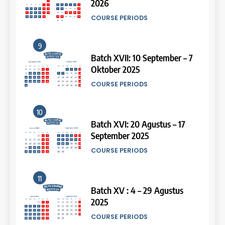
Oktober 2025
Study IELTS Practice
COURSE PERIODS
LEIDEN INSTITUTE
10
15
Batch XVI: 20 Agustus – 17
September 2025
Online IELTS Courses
COURSE PERIODS
LEIDEN INSTITUTE
11
16
Batch XV : 4 – 29 Agustus
2025
Online IELTS Course
COURSE PERIODS
LEIDEN INSTITUTE
44
Tipe-tipe Soal dalam IELTS
12
Writing Task 1
17
Batch VIII : 22 April – 21 Mei
IELTS
2025
Proofreading Service
COURSE PERIODS
LEIDEN INSTITUTE