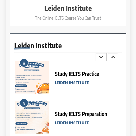
COURSE PERIODS
LEIDEN INSTITUTE
Leiden Institute
The Online IELTS Course You Can Trust
3
8
Batch XI: 8 June – 6 July 2026
Study IELTS Practice
COURSE PERIODS
LEIDEN INSTITUTE
Leiden
Institute
4
9
Batch IX: 11 May – 15 June
2026
Study IELTS Preparation
COURSE PERIODS
LEIDEN INSTITUTE
5
10
Batch VII: 8 April – 6 May
2026
Online IELTS Courses
COURSE PERIODS
LEIDEN INSTITUTE