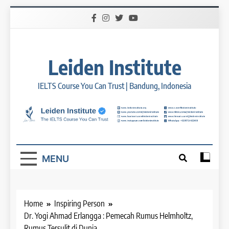
Skip
to
content
Leiden Institute
IELTS Course You Can Trust | Bandung, Indonesia
MENU
Home
Inspiring Person
26
Dr. Yogi Ahmad Erlangga : Pemecah Rumus Helmholtz,
Nilai Peserta Kursus IELTS
Rumus Tersulit di Dunia