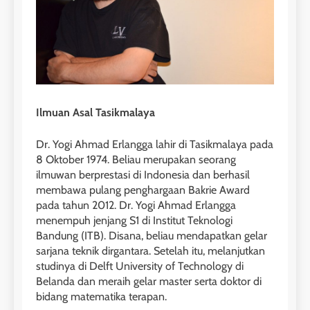
1
Online IELTS Courses
LEIDEN INSTITUTE
Ilmuan Asal Tasikmalaya
40
2
Batch VII : 31 Maret – 28 April
🎓 ScholarPath by Leiden
Dr. Yogi Ahmad Erlangga lahir di Tasikmalaya pada
2023
Institute
8 Oktober 1974. Beliau merupakan seorang
COURSE PERIODS
ilmuwan berprestasi di Indonesia dan berhasil
LEIDEN INSTITUTE
membawa pulang penghargaan Bakrie Award
pada tahun 2012. Dr. Yogi Ahmad Erlangga
41
3
menempuh jenjang S1 di Institut Teknologi
Batch VI : 15 Maret – 13 April
Bandung (ITB). Disana, beliau mendapatkan gelar
2023
Study IELTS Preparation
sarjana teknik dirgantara. Setelah itu, melanjutkan
COURSE PERIODS
LEIDEN INSTITUTE
studinya di Delft University of Technology di
Belanda dan meraih gelar master serta doktor di
bidang matematika terapan.
42
4