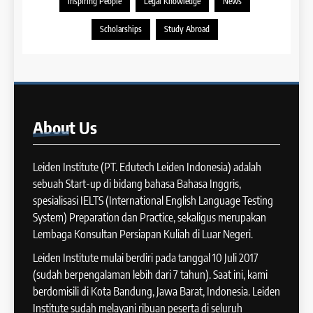
Preparation dan IELTS Practice
Inspiring People
Legal Knowledge
News
COURSE PERIODS
LEIDEN INSTITUTE
39
Scholarships
Study Abroad
Tips Meningkatkan IELTS
11
Speaking
Batch XV : 4 – 29 Agustus
IELTS
2025
COURSE PERIODS
40
About
Us
Panduan Persiapan Tes IELTS
12
Speaking
Batch VIII : 22 April – 21 Mei
Leiden Institute (PT. Edutech Leiden Indonesia) adalah
IELTS
2025
sebuah Start-up di bidang bahasa Bahasa Inggris,
COURSE PERIODS
spesialisasi IELTS (International English Language Testing
41
System) Preparation dan Practice, sekaligus merupakan
IELTS WRITING: Tips & Cara
Lembaga Konsultan Persiapan Kuliah di Luar Negeri.
13
Meningkatkan Skor
Batch XII : 27 June -24 July
Leiden Institute mulai berdiri pada tanggal 10 Juli 2017
IELTS
2024
(sudah berpengalaman lebih dari 7 tahun). Saat ini, kami
COURSE PERIODS
berdomisili di Kota Bandung, Jawa Barat, Indonesia. Leiden
42
Institute sudah melayani ribuan peserta di seluruh