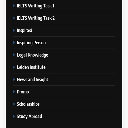
1
IELTS Writing Task 1
Online IELTS Course
20
IELTS Writing Task 2
Batch VI: 15 Maret – 17 April
IELTS
2024
Inspirasi
COURSE PERIODS
2
Inspiring Person
Bedanya IELTS Academic vs
21
General Training
Legal Knowledge
Batch V: 28 Februari 2024 – 27
IELTS
Maret 2024
Leiden Institute
COURSE PERIODS
3
News and Insight
Berapa Lama Idealnya
22
Persiapan IELTS?
Promo
Batch II: 15 Januari 2024 – 12
IELTS
Februari 2024
Scholarships
COURSE PERIODS
4
Study Abroad
“Kenapa Banyak Orang Gagal
23
di IELTS?”