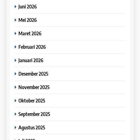
3
Ini dia template andalan dari
Juni 2026
29
para Band 9 Tutors untuk
Syllabus for IELTS Practice
5
Batch XVIII – 25 September –
IELTS Writing Task 2 yang bisa
Mei 2026
IELTS
COURSE SYLLABUS
23 Oktober 2023
Study IELTS Practice
kamu pakai!
Maret 2026
COURSE PERIODS
LEIDEN INSTITUTE
15
4
Skor IELTS Masih 4.5–5? Mau
Februari 2026
30
naik ke 7 dalam 3 bulan? – Iya,
Syllabus for IELTS Preparation
6
Batch XVII – 11 September – 9
Januari 2026
Kamu Bisa!
IELTS
COURSE SYLLABUS
Oktober 2023
Study IELTS Preparation
Desember 2025
COURSE PERIODS
LEIDEN INSTITUTE
16
5
November 2025
3 Juta Melayang! jangan
IELTS Listening Syllabus
31
sampe deh. Ini Kesalahan Fatal
7
(Preparation)
Batch XVI – 25 Agustus – 21
Oktober 2025
saat Tes IELTS!
IELTS
September 2023
Online IELTS Courses
COURSE SYLLABUS
September 2025
COURSE PERIODS
LEIDEN INSTITUTE
17
6
Agustus 2025
Boost Your IELTS Speaking
IELTS Reading Syllabus
32
with Presidents, Politics, and
8