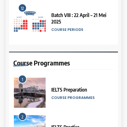
Tipe-tipe Soal dalam IELTS
12
Writing Task 1
17
Batch VIII : 22 April – 21 Mei
IELTS
2025
Proofreading Service
COURSE PERIODS
LEIDEN INSTITUTE
45
Mengenal 8 Jenis Visual Data
13
IELTS Writing
18
Batch XII : 27 June -24 July
IELTS
2024
Proofreading Service
Course
Programmes
COURSE PERIODS
LEIDEN INSTITUTE
46
Tips Tingkatkan Score IELTS
1
14
Kamu
19
IELTS Preparation
Batch XI: 11 June – 9 July 2024
Social Media of Leiden
IELTS
COURSE PROGRAMMES
Institute
COURSE PERIODS
LEIDEN INSTITUTE
47
5
Kesalahan Umum Dalam
2
IELTS Listening Syllabus
15
Mengerjakan Tes IELTS
20
(Preparation)
IELTS Practice