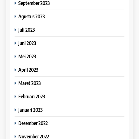
September 2023
39
Reading
15
Batch VIII : 17 April – 23 Mei
IELTS
Agustus 2023
2023
Online IELTS Courses
COURSE PERIODS
LEIDEN INSTITUTE
Juli 2023
25
Online IELTS Courses
Juni 2023
40
16
Batch VII : 31 Maret – 28 April
IELTS
Mei 2023
2023
Online IELTS Course
COURSE PERIODS
LEIDEN INSTITUTE
April 2023
26
Dongkrak IELTS 6.5 – 7.5
Maret 2023
41
Bersama Leiden Institute
17
Batch VI : 15 Maret – 13 April
Februari 2023
IELTS
2023
Proofreading Service
COURSE PERIODS
LEIDEN INSTITUTE
Januari 2023
27
Desember 2022
Why Study IELTS Online
42
18
IELTS
Batch V : 1 – 29 Maret 2023
November 2022