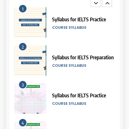
COURSE PERIODS
LEIDEN INSTITUTE
4
1
“Kenapa Banyak Orang Gagal
19
di IELTS?”
Syllabus for IELTS Practice
24
Batch VI: 15 Maret 2024 – 22
IELTS
COURSE SYLLABUS
April 2024
Terms and Conditions
COURSE PERIODS
LEIDEN INSTITUTE
5
2
Online IELTS Courses
20
Syllabus for IELTS Preparation
25
Batch VI: 15 Maret – 17 April
IELTS
Penyesuaian Biaya Kursus
COURSE SYLLABUS
2024
IELTS di Leiden Institute Tahun
COURSE PERIODS
2023
LEIDEN INSTITUTE
6
3
MITOS vs FAKTA tentang
21
IELTS
Syllabus for IELTS Practice
26
Batch V: 28 Februari 2024 – 27
Nilai Peserta Kursus IELTS
IELTS
COURSE SYLLABUS
Maret 2024
Online
COURSE PERIODS
LEIDEN INSTITUTE
7
4
“3 Kesalahan yang Bikin Skor