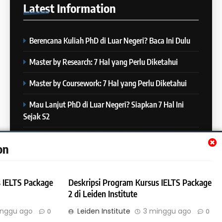
Latest
Information
Batch XXIII: 18 Desember 2023
IELTS
– 16 Januari 2024
COURSE PERIODS
Berencana Kuliah PhD di Luar Negeri? Baca Ini Dulu
5
Online IELTS Courses
24
Master by Research: 7 Hal yang Perlu Diketahui
Batch XXIII: 12 Desember 2023
IELTS
– 8 Januari 2024
Master by Coursework: 7 Hal yang Perlu Diketahui
COURSE PERIODS
Mau Lanjut PhD di Luar Negeri? Siapkan 7 Hal Ini
6
Sejak S2
MITOS vs FAKTA tentang
25
IELTS
Batch XXII : 27 November – 22
Mau Lanjut S2 di Luar Negeri? Mulai Siapkan 7 Hal Ini
IELTS
on
Desember 2023
Sejak S1
COURSE PERIODS
7
s IELTS Package
Deskripsi Program Kursus IELTS Package
“3 Kesalahan yang Bikin Skor
26
2 di Leiden Institute
IELTS Turun 😱”
Batch XXI : 9 November – 6
IELTS
inggu ago
Leiden Institute
3 minggu ago
0
0
Desember 2023