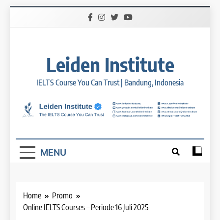
Skip
to
content
Leiden Institute
IELTS Course You Can Trust | Bandung, Indonesia
MENU
Home
Promo
Online IELTS Courses – Periode 16 Juli 2025