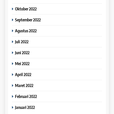
Proofreading Service
COURSE PERIODS
Oktober 2022
LEIDEN INSTITUTE
28
Memilih Kursus IELTS yang
September 2022
43
Efektif
19
Batch IV : 15 Februari – 14
Agustus 2022
Social Media of Leiden
IELTS
Maret 2023
Institute
Juli 2022
COURSE PERIODS
LEIDEN INSTITUTE
29
Panduan dan latihan IELTS
Juni 2022
1
Listening
20
Batch XV: 30 July – 27 August
Mei 2022
IELTS
2026
Official IELTS Scores
April 2022
COURSE PERIODS
LEIDEN INSTITUTE
30
Maret 2022
Meningkatkan Skor IELTS
2
Listening
21
Batch XIV: 15 July – 14 August
Februari 2022
Kapan Kelas IELTS Preparation
IELTS
2026
Akan Dimulai?
Januari 2022
COURSE PERIODS
LEIDEN INSTITUTE
31