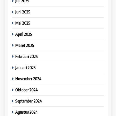
(Preparation)
Juli 2025
Batch XV – 10 Agustus – 7
Nations Idioms! Learn these 10
IELTS
September 2023
Study IELTS Practice
COURSE SYLLABUS
idioms to sound more like a
Juni 2025
native speaker in your IELTS
COURSE PERIODS
LEIDEN INSTITUTE
18
Speaking test.
Mei 2025
7
Bahas IELTS : Rahasia band
IELTS Writing Syllabus
33
score 8 di IELTS Writing Task
9
April 2025
(Preparation)
Batch XIV – 27 Juli – 24
2. Contoh tulisan IELTS
IELTS
Agustus 2023
Study IELTS Preparation
COURSE SYLLABUS
Writing Task 2 oleh salah satu
Maret 2025
tutor Leiden Institute
COURSE PERIODS
LEIDEN INSTITUTE
19
Februari 2025
8
Bahas IELTS : Passive
IELTS Speaking Syllabus
34
Sentences in IELTS Writing
10
Januari 2025
(Preparation)
Batch XIII : 10 Juli – 7 Agustus
Task 1. Contoh kalimat pasif
IELTS
2023
Online IELTS Courses
COURSE SYLLABUS
dalam mengerjakan IELTS
November 2024
Writing Task 1
COURSE PERIODS
LEIDEN INSTITUTE
20
Oktober 2024
Online IELTS Courses
35
September 2024
11
IELTS
Batch XII : 20 Juni – 18 Juli 2023
Study IELTS Practice
Agustus 2024
COURSE PERIODS