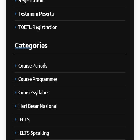
Registration
2024
COURSE PERIODS
Testimoni Peserta
45
Mengenal 8 Jenis Visual Data
TOEFL Registration
17
IELTS Writing
Batch VIII: 18 April 2024 – 17
IELTS
Mei 2024
Categories
COURSE PERIODS
46
Tips Tingkatkan Score IELTS
Course Periods
18
Kamu
Batch VII: 1 April 2024 – 3 Mei
Course Programmes
IELTS
2024
Course Syllabus
COURSE PERIODS
47
Hari Besar Nasional
Kesalahan Umum Dalam
19
Mengerjakan Tes IELTS
Batch VI: 15 Maret 2024 – 22
IELTS
IELTS
April 2024
IELTS Speaking
COURSE PERIODS