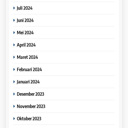
LEIDEN INSTITUTE
21
Juli 2024
Study IELTS Practice
36
Juni 2024
12
IELTS
Batch XI : 7 Juni – 5 Juli 2023
Online IELTS Course
Mei 2024
COURSE PERIODS
LEIDEN INSTITUTE
22
April 2024
Study IELTS Preparation
37
Maret 2024
13
IELTS
Batch X : 23 Mei – 20 Juni 2023
Study IELTS Preparation
Februari 2024
COURSE PERIODS
LEIDEN INSTITUTE
Januari 2024
23
9 Buku Tata Bahasa Terbaik
38
Desember 2023
untuk IELTS
14
Batch IX : 8 Mei – 6 Juni 2023
IELTS
November 2023
Study IELTS Practice
COURSE PERIODS
LEIDEN INSTITUTE
Oktober 2023
24
9 Sumber Bacaan IELTS