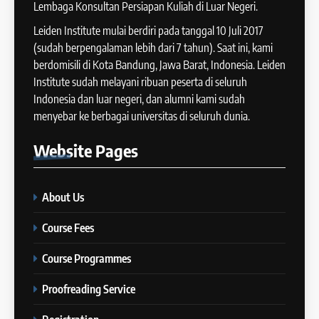
Lembaga Konsultan Persiapan Kuliah di Luar Negeri.
13
Meningkatkan Skor
Batch XII : 27 June -24 July
Leiden Institute mulai berdiri pada tanggal 10 Juli 2017
IELTS
2024
(sudah berpengalaman lebih dari 7 tahun). Saat ini, kami
COURSE PERIODS
berdomisili di Kota Bandung, Jawa Barat, Indonesia. Leiden
42
Institute sudah melayani ribuan peserta di seluruh
Cara Membuat Introduction
Indonesia dan luar negeri, dan alumni kami sudah
14
Sentence dalam IELTS Writing
menyebar ke berbagai universitas di seluruh dunia.
Task 1
Batch XI: 11 June – 9 July 2024
IELTS
Website
Pages
COURSE PERIODS
43
Tips Raih Skor Tinggi Reading
About Us
15
IELTS
Batch X : 27 May – 24 June
IELTS
Course Fees
2024
COURSE PERIODS
Course Programmes
44
Tipe-tipe Soal dalam IELTS
Proofreading Service
16
Writing Task 1
Batch IX: 13 May – 10 June
IELTS