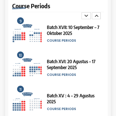
Course
Periods
COURSE PERIODS
LEIDEN INSTITUTE
9
14
Batch XVII: 10 September – 7
Oktober 2025
Study IELTS Practice
COURSE PERIODS
LEIDEN INSTITUTE
10
15
Batch XVI: 20 Agustus – 17
September 2025
Online IELTS Courses
COURSE PERIODS
LEIDEN INSTITUTE
11
16
Batch XV : 4 – 29 Agustus
2025
Online IELTS Course
COURSE PERIODS
LEIDEN INSTITUTE
44