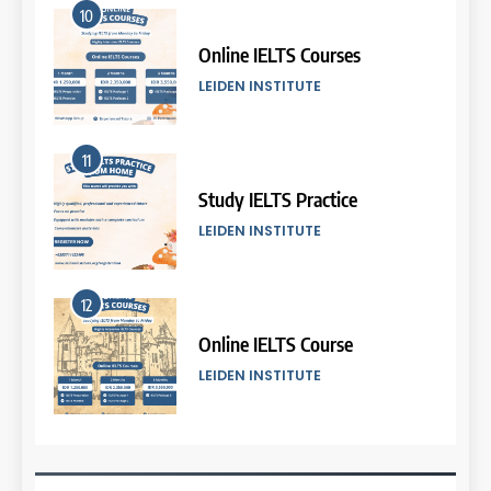
5
10
Batch VII: 8 April – 6 May
2026
Online IELTS Courses
COURSE PERIODS
LEIDEN INSTITUTE
6
11
Batch VI: 25 March – 22 April
2026
Study IELTS Practice
COURSE PERIODS
LEIDEN INSTITUTE
7
12
Batch IV: 25 Februari – 31
Maret 2026
Online IELTS Course
COURSE PERIODS
LEIDEN INSTITUTE
8
13
Batch III: 9 Februari – 10 Maret
2026
Study IELTS Preparation