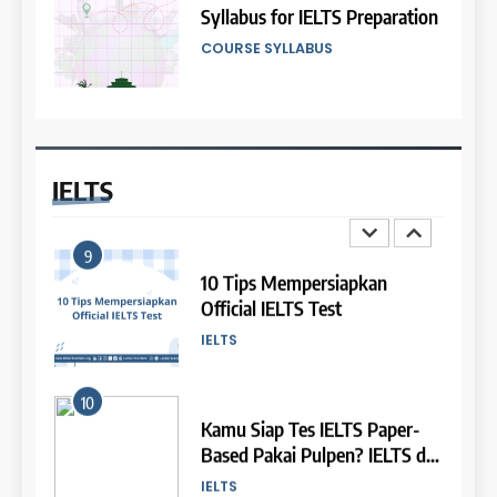
22
IELTS Turun 😱”
Syllabus for IELTS Preparation
27
Batch II: 15 Januari 2024 – 12
Daftar Peserta Kursus IELTS
IELTS
COURSE SYLLABUS
Februari 2024
Online
COURSE PERIODS
LEIDEN INSTITUTE
8
5
4 Skill yang Diuji di IELTS
IELTS Listening Syllabus
23
(Nomor 3 Sering Diremehin!)
28
(Preparation)
Batch XXIII: 18 Desember 2023
IELTS
IELTS
– 16 Januari 2024
Jadwal Kursus IELTS Online
COURSE SYLLABUS
COURSE PERIODS
LEIDEN INSTITUTE
9
6
10 Tips Mempersiapkan
IELTS Reading Syllabus
24
Official IELTS Test
29
(Preparation)
Batch XXIII: 12 Desember 2023
Perbedaan Antara IELTS
IELTS
– 8 Januari 2024
COURSE SYLLABUS
Preparation dan IELTS Practice
COURSE PERIODS
LEIDEN INSTITUTE
10
7
Kamu Siap Tes IELTS Paper-
IELTS Writing Syllabus
25
Based Pakai Pulpen? IELTS di
1
(Preparation)
Batch XXII : 27 November – 22
Beberapa Negara Mulai Wajib
IELTS
Desember 2023