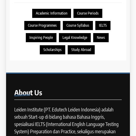
COURSE PERIODS
LEIDEN INSTITUTE
38
Academic Information
Course Periods
Pertanyaan & Topik Yang
10
Mungkin Muncul Dalam
29
Course Programmes
Course Syllabus
IELTS
Batch XVI: 20 Agustus – 17
Speaking Test IELTS
Perbedaan Antara IELTS
IELTS
September 2025
Preparation dan IELTS Practice
Inspiring People
Legal Knowledge
News
COURSE PERIODS
LEIDEN INSTITUTE
39
Scholarships
Study Abroad
Tips Meningkatkan IELTS
11
Speaking
Batch XV : 4 – 29 Agustus
IELTS
2025
COURSE PERIODS
40
About
Us
Panduan Persiapan Tes IELTS
12
Speaking
Batch VIII : 22 April – 21 Mei
Leiden Institute (PT. Edutech Leiden Indonesia) adalah
IELTS
2025
sebuah Start-up di bidang bahasa Bahasa Inggris,
COURSE PERIODS
spesialisasi IELTS (International English Language Testing
41
System) Preparation dan Practice, sekaligus merupakan
IELTS WRITING: Tips & Cara