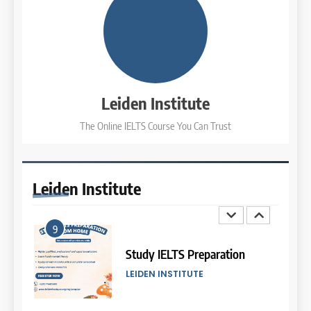
2
7
Batch XIV: 15 July – 14 August
2026
Online IELTS Courses
COURSE PERIODS
LEIDEN INSTITUTE
Leiden Institute
The Online IELTS Course You Can Trust
3
8
Batch XI: 8 June – 6 July 2026
Study IELTS Practice
COURSE PERIODS
LEIDEN INSTITUTE
Leiden
Institute
4
9
Batch IX: 11 May – 15 June
2026
Study IELTS Preparation
COURSE PERIODS
LEIDEN INSTITUTE