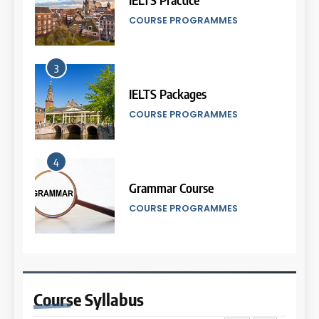
Batch X : 27 May – 24 June
IELTS
2024
Official IELTS Scores
COURSE SYLLABUS
COURSE PROGRAMMES
COURSE PERIODS
LEIDEN INSTITUTE
1
6
3
Online IELTS Course
IELTS Reading Syllabus
16
21
(Preparation)
IELTS Packages
Batch IX: 13 May – 10 June
IELTS
Kapan Kelas IELTS Preparation
2024
COURSE SYLLABUS
COURSE PROGRAMMES
Akan Dimulai?
COURSE PERIODS
LEIDEN INSTITUTE
2
7
Bedanya IELTS Academic vs
4
IELTS Writing Syllabus
17
General Training
22
(Preparation)
Grammar Course
Batch VIII: 18 April 2024 – 17
Daftar Peserta Kursus IELTS
IELTS
Mei 2024
COURSE SYLLABUS
COURSE PROGRAMMES
Online (Periode Bulan April
COURSE PERIODS
2023)
LEIDEN INSTITUTE
3
8
Berapa Lama Idealnya
IELTS Speaking Syllabus
18
Persiapan IELTS?
23
(Preparation)
Batch VII: 1 April 2024 – 3 Mei
IELTS
Course
Syllabus
2024
Privacy Policy
COURSE SYLLABUS