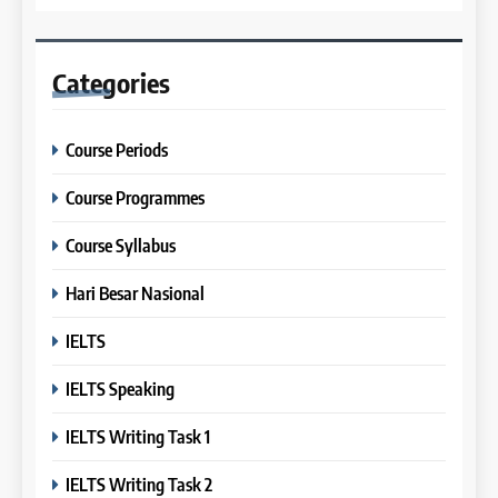
Kesalahan Umum IELTS
3
Listening
22
Categories
Batch XI: 8 June – 6 July 2026
Daftar Peserta Kursus IELTS
IELTS
Online (Periode Bulan April
COURSE PERIODS
2023)
LEIDEN INSTITUTE
32
Course Periods
Tes Writing IELTS: Tips & Cara
4
Meningkatkan Skor
Course Programmes
23
Batch IX: 11 May – 15 June
IELTS
2026
Privacy Policy
Course Syllabus
COURSE PERIODS
LEIDEN INSTITUTE
Hari Besar Nasional
33
Kesalahan Umum IELTS
5
IELTS
Writing
24
Batch VII: 8 April – 6 May
IELTS
2026
Terms and Conditions
IELTS Speaking
COURSE PERIODS
LEIDEN INSTITUTE
IELTS Writing Task 1
34
Panduan dan Latihan Writing
6
IELTS Writing Task 2
IELTS, Lengkap dengan
25