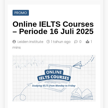
PROMO
26
Online IELTS Courses
Nilai Peserta Kursus IELTS
– Periode 16 Juli 2025
Online
LEIDEN INSTITUTE
Leiden Institute
1 tahun ago
0
1
mins
27
Daftar Peserta Kursus IELTS
Online
LEIDEN INSTITUTE
28
Jadwal Kursus IELTS Online
LEIDEN INSTITUTE