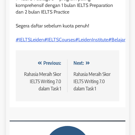
komprehensif dengan 1 bulan IELTS Preparation
2023
Study IELTS Preparation
dan 2 bulan IELTS Practice
COURSE PERIODS
LEIDEN INSTITUTE
Segera daftar sebelum kuota penuh!
42
4
#IELTSLeiden
#IELTSCourses
#LeidenInstitute
#BelajarIELT
Batch V : 1 – 29 Maret 2023
Online IELTS Courses
COURSE PERIODS
LEIDEN INSTITUTE
Navigasi
Previous:
Next:
43
pos
Rahasia Meraih Skor
Rahasia Meraih Skor
5
Batch IV : 15 Februari – 14
IELTS Writing 7.0
IELTS Writing 7.0
Maret 2023
Study IELTS Practice
dalam Task 1
dalam Task 1
COURSE PERIODS
LEIDEN INSTITUTE
1
6
Batch XV: 30 July – 27 August
2026
Study IELTS Preparation
COURSE PERIODS
LEIDEN INSTITUTE