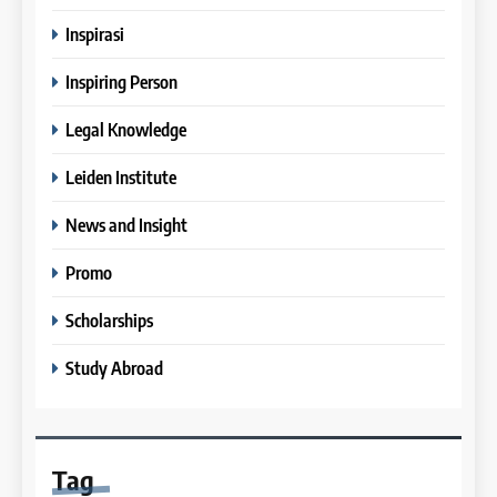
Batch VI: 25 March – 22 April
Pembahasannya
Penyesuaian Biaya Kursus
IELTS
Inspirasi
2026
IELTS di Leiden Institute Tahun
COURSE PERIODS
2023
Inspiring Person
LEIDEN INSTITUTE
35
Kunci Lulus IELTS Dengan Nilai
Legal Knowledge
7
Tinggi
26
Batch IV: 25 Februari – 31
Nilai Peserta Kursus IELTS
IELTS
Leiden Institute
Maret 2026
Online
COURSE PERIODS
News and Insight
LEIDEN INSTITUTE
36
Tips Belajar IELTS Bagi
Promo
8
Pemula
27
Batch III: 9 Februari – 10 Maret
Daftar Peserta Kursus IELTS
IELTS
Scholarships
2026
Online
COURSE PERIODS
Study Abroad
LEIDEN INSTITUTE
37
Serba-Serbi IELTS Test Untuk
9
Beasiswa
28
Batch XVII: 10 September – 7
IELTS
Oktober 2025
Tag
Jadwal Kursus IELTS Online