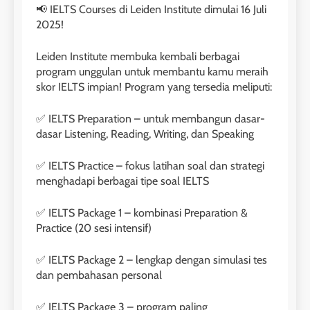
📢 IELTS Courses di Leiden Institute dimulai 16 Juli
2025!
29
Perbedaan Antara IELTS
Leiden Institute membuka kembali berbagai
Preparation dan IELTS Practice
program unggulan untuk membantu kamu meraih
LEIDEN INSTITUTE
skor IELTS impian! Program yang tersedia meliputi:
1
✅ IELTS Preparation – untuk membangun dasar-
dasar Listening, Reading, Writing, dan Speaking
Online IELTS Courses
LEIDEN INSTITUTE
✅ IELTS Practice – fokus latihan soal dan strategi
menghadapi berbagai tipe soal IELTS
40
2
✅ IELTS Package 1 – kombinasi Preparation &
Batch VII : 31 Maret – 28 April
🎓 ScholarPath by Leiden
Practice (20 sesi intensif)
2023
Institute
COURSE PERIODS
✅ IELTS Package 2 – lengkap dengan simulasi tes
LEIDEN INSTITUTE
dan pembahasan personal
41
3
Batch VI : 15 Maret – 13 April
✅ IELTS Package 3 – program paling