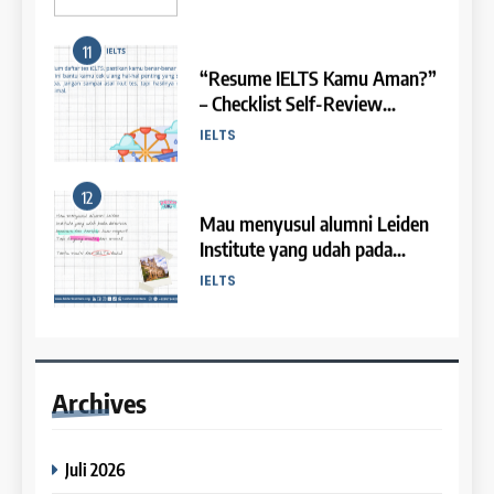
Online IELTS Courses
COURSE SYLLABUS
Pakai Pulpen Hitam Alih-Alih
Pensil!
COURSE PERIODS
LEIDEN INSTITUTE
11
8
“Resume IELTS Kamu Aman?”
IELTS Speaking Syllabus
26
– Checklist Self-Review
2
(Preparation)
Batch XXI : 9 November – 6
Persiapan IELTS
🎓 ScholarPath by Leiden
IELTS
Desember 2023
COURSE SYLLABUS
Institute
COURSE PERIODS
12
LEIDEN INSTITUTE
1
Mau menyusul alumni Leiden
27
Institute yang udah pada
Syllabus for IELTS Practice
3
Batch XX : 25 Oktober – 21
diterima beasiswa dan kampus
IELTS
COURSE SYLLABUS
November 2023
Study IELTS Preparation
luar negeri? Tapi bingung
mulai dari mana? Tentu mulai
COURSE PERIODS
LEIDEN INSTITUTE
13
dari IELTS dulu!
2
Ngebaso: Bahas Soal Writing
28
Task 1 – MAP
Syllabus for IELTS Preparation
Archives
4
Batch XIX : 10 Oktober – 6
IELTS
COURSE SYLLABUS
November 2023
Online IELTS Courses
Juli 2026
COURSE PERIODS
LEIDEN INSTITUTE
14