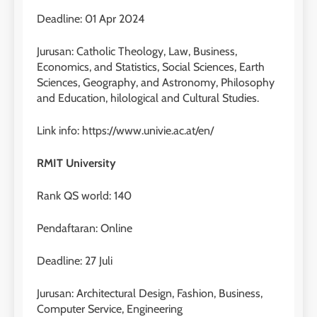
Deadline: 01 Apr 2024
Jurusan: Catholic Theology, Law, Business,
Economics, and Statistics, Social Sciences, Earth
Sciences, Geography, and Astronomy, Philosophy
and Education, hilological and Cultural Studies.
Link info: https://www.univie.ac.at/en/
RMIT University
Rank QS world: 140
26
Nilai Peserta Kursus IELTS
Pendaftaran: Online
Online
LEIDEN INSTITUTE
Deadline: 27 Juli
Jurusan: Architectural Design, Fashion, Business,
27
Computer Service, Engineering
Daftar Peserta Kursus IELTS