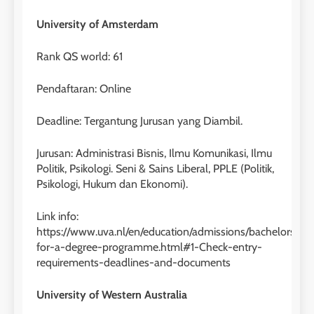
University of Amsterdam
Rank QS world: 61
Pendaftaran: Online
Deadline: Tergantung Jurusan yang Diambil.
Jurusan: Administrasi Bisnis, Ilmu Komunikasi, Ilmu
Politik, Psikologi. Seni & Sains Liberal, PPLE (Politik,
Psikologi, Hukum dan Ekonomi).
Link info:
https://www.uva.nl/en/education/admissions/bachelors/app
for-a-degree-programme.html#1-Check-entry-
requirements-deadlines-and-documents
University of Western Australia