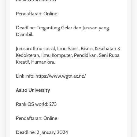
40
Pendaftaran: Online
2
Batch VII : 31 Maret – 28 April
🎓 ScholarPath by Leiden
2023
Deadline: Tergantung Gelar dan Jurusan yang
Institute
Diambil.
COURSE PERIODS
LEIDEN INSTITUTE
Jurusan: Ilmu sosial, Ilmu Sains, Bisnis, Kesehatan &
41
Kedokteran, Ilmu Komputer, Pendidikan, Seni Rupa
3
Batch VI : 15 Maret – 13 April
Kreatif, Humaniora.
2023
Study IELTS Preparation
COURSE PERIODS
Link info: https://www.wgtn.ac.nz/
LEIDEN INSTITUTE
Aalto University
42
4
Batch V : 1 – 29 Maret 2023
Rank QS world: 273
Online IELTS Courses
COURSE PERIODS
LEIDEN INSTITUTE
Pendaftaran: Online
Deadline: 2 January 2024
43
5