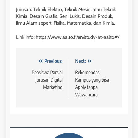
Batch IV : 15 Februari – 14
Jurusan: Teknik Elektro, Teknik Mesin, atau Teknik
Maret 2023
Study IELTS Practice
Kimia, Desain Grafis, Seni Lukis, Desain Produk,
COURSE PERIODS
LEIDEN INSTITUTE
ilmu Alam seperti Fisika, Matematika, dan Kimia.
1
Link info: https://www.aalto.fi/en/study-at-aalto#/
6
Batch XV: 30 July – 27 August
2026
Study IELTS Preparation
COURSE PERIODS
LEIDEN INSTITUTE
Navigasi
Previous:
Next:
pos
Beasiswa Parsial
Rekomendasi
2
Jurusan Digital
Kampus yang bisa
7
Batch XIV: 15 July – 14 August
Marketing
Apply tanpa
2026
Online IELTS Courses
Wawancara
COURSE PERIODS
LEIDEN INSTITUTE
3
8
Batch XI: 8 June – 6 July 2026
Study IELTS Practice
COURSE PERIODS