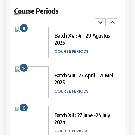
September 2025
Online IELTS Courses
Course
Periods
COURSE PERIODS
LEIDEN INSTITUTE
11
16
Batch XV : 4 – 29 Agustus
2025
Online IELTS Course
COURSE PERIODS
LEIDEN INSTITUTE
44
Tipe-tipe Soal dalam IELTS
12
Writing Task 1
17
Batch VIII : 22 April – 21 Mei
IELTS
2025
Proofreading Service
COURSE PERIODS
LEIDEN INSTITUTE
45
Mengenal 8 Jenis Visual Data
13
IELTS Writing
18
Batch XII : 27 June -24 July
IELTS
2024
Proofreading Service
COURSE PERIODS
LEIDEN INSTITUTE