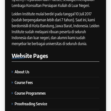
Tips Raih Skor Tinggi Reading
Lembaga Konsultan Persiapan Kuliah di Luar Negeri.
15
IELTS
Batch X : 27 May – 24 June
Leiden Institute mulai berdiri pada tanggal 10 Juli 2017
IELTS
2024
(sudah berpengalaman lebih dari 7 tahun). Saat ini, kami
COURSE PERIODS
berdomisili di Kota Bandung, Jawa Barat, Indonesia. Leiden
44
Institute sudah melayani ribuan peserta di seluruh
Tipe-tipe Soal dalam IELTS
Indonesia dan luar negeri, dan alumni kami sudah
16
Writing Task 1
menyebar ke berbagai universitas di seluruh dunia.
Batch IX: 13 May – 10 June
IELTS
2024
Website
Pages
COURSE PERIODS
45
Mengenal 8 Jenis Visual Data
About Us
17
IELTS Writing
Batch VIII: 18 April 2024 – 17
IELTS
Course Fees
Mei 2024
COURSE PERIODS
Course Programmes
46
Tips Tingkatkan Score IELTS
Proofreading Service
18
Kamu
Batch VII: 1 April 2024 – 3 Mei