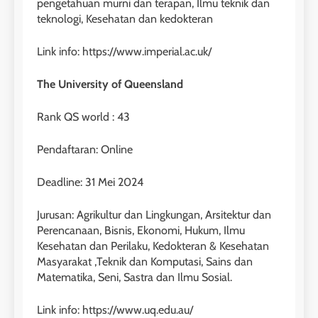
pengetahuan murni dan terapan, Ilmu teknik dan
teknologi, Kesehatan dan kedokteran
Link info: https://www.imperial.ac.uk/
The University of Queensland
Rank QS world : 43
Pendaftaran: Online
Deadline: 31 Mei 2024
Jurusan: Agrikultur dan Lingkungan, Arsitektur dan
Perencanaan, Bisnis, Ekonomi, Hukum, Ilmu
Kesehatan dan Perilaku, Kedokteran & Kesehatan
Masyarakat ,Teknik dan Komputasi, Sains dan
Matematika, Seni, Sastra dan Ilmu Sosial.
Link info: https://www.uq.edu.au/