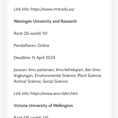
Online
Link info: https://www.rmit.edu.au/
LEIDEN INSTITUTE
Waningen University and Research
28
Rank QS world: 151
Jadwal Kursus IELTS Online
LEIDEN INSTITUTE
Pendaftaran: Online
Deadline: 15 April 2024
29
Perbedaan Antara IELTS
Jurusan: ilmu pertanian, ilmu kehidupan, dan ilmu
Preparation dan IELTS Practice
lingkungan, Environmental Science, Plant Science,
Animal Science, Social Science
LEIDEN INSTITUTE
Link info: https://www.wur.nl/en.htm
1
Online IELTS Courses
Victoria University of Wellington
LEIDEN INSTITUTE
Rank QS world: 241