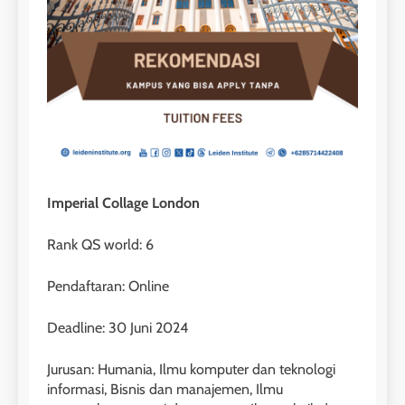
Imperial Collage London
Rank QS world: 6
Pendaftaran: Online
Deadline: 30 Juni 2024
Jurusan: Humania, Ilmu komputer dan teknologi
informasi, Bisnis dan manajemen, Ilmu