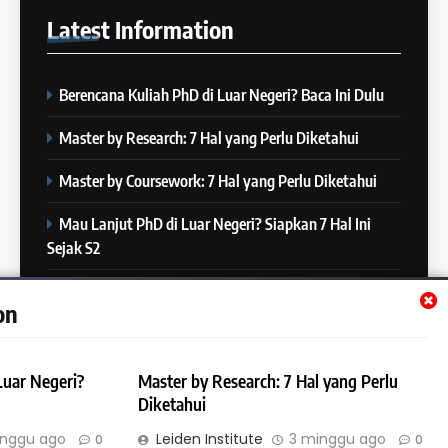
25
IELTS
Latest
Information
Batch XXII : 27 November – 22
IELTS
Desember 2023
COURSE PERIODS
Berencana Kuliah PhD di Luar Negeri? Baca Ini Dulu
7
“3 Kesalahan yang Bikin Skor
26
Master by Research: 7 Hal yang Perlu Diketahui
IELTS Turun 😱”
Batch XXI : 9 November – 6
IELTS
Desember 2023
Master by Coursework: 7 Hal yang Perlu Diketahui
COURSE PERIODS
Mau Lanjut PhD di Luar Negeri? Siapkan 7 Hal Ini
8
Sejak S2
4 Skill yang Diuji di IELTS
27
(Nomor 3 Sering Diremehin!)
Batch XX : 25 Oktober – 21
Mau Lanjut S2 di Luar Negeri? Mulai Siapkan 7 Hal Ini
IELTS
on
November 2023
Sejak S1
COURSE PERIODS
9
Luar Negeri?
Master by Research: 7 Hal yang Perlu
10 Tips Mempersiapkan
28
Diketahui
Official IELTS Test
Batch XIX : 10 Oktober – 6
IELTS
inggu ago
Leiden Institute
3 minggu ago
0
0
November 2023