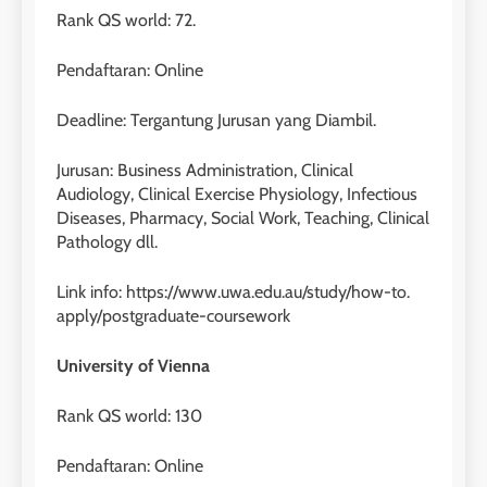
Rank QS world: 72.
Pendaftaran: Online
Deadline: Tergantung Jurusan yang Diambil.
Jurusan: Business Administration, Clinical
Audiology, Clinical Exercise Physiology, Infectious
Diseases, Pharmacy, Social Work, Teaching, Clinical
Pathology dll.
Link info: https://www.uwa.edu.au/study/how-to.
apply/postgraduate-coursework
University of Vienna
Rank QS world: 130
Pendaftaran: Online