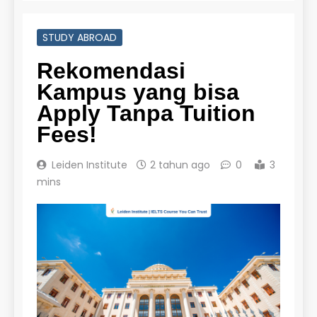
STUDY ABROAD
Rekomendasi
Kampus yang bisa
Apply Tanpa Tuition
Fees!
Leiden Institute
2 tahun ago
0
3
mins