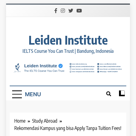
Skip
to
content
Leiden Institute
IELTS Course You Can Trust | Bandung, Indonesia
MENU
Home
Study Abroad
Rekomendasi Kampus yang bisa Apply Tanpa Tuition Fees!