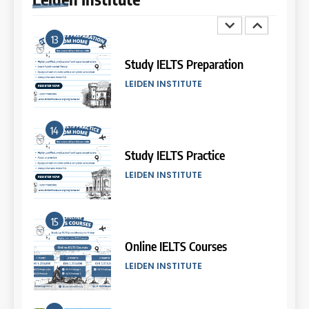
8
13
Batch III: 9 Februari – 10 Maret
2026
Study IELTS Preparation
COURSE PERIODS
LEIDEN INSTITUTE
9
14
Batch XVII: 10 September – 7
Oktober 2025
Study IELTS Practice
COURSE PERIODS
LEIDEN INSTITUTE
10
15
Batch XVI: 20 Agustus – 17
September 2025
Online IELTS Courses
COURSE PERIODS
LEIDEN INSTITUTE
11