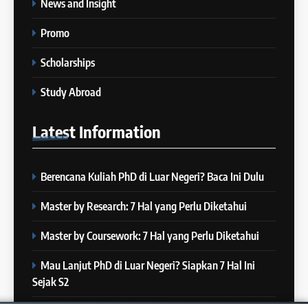
News and Insight
“3 Kesalahan yang Bikin Skor
26
IELTS Turun
”
Promo
Batch XXI : 9 November – 6
IELTS
Desember 2023
Scholarships
COURSE PERIODS
8
Study Abroad
4 Skill yang Diuji di IELTS
27
(Nomor 3 Sering Diremehin!)
Latest
Information
Batch XX : 25 Oktober – 21
IELTS
November 2023
COURSE PERIODS
Berencana Kuliah PhD di Luar Negeri? Baca Ini Dulu
9
10 Tips Mempersiapkan
28
Master by Research: 7 Hal yang Perlu Diketahui
Official IELTS Test
Batch XIX : 10 Oktober – 6
IELTS
November 2023
Master by Coursework: 7 Hal yang Perlu Diketahui
COURSE PERIODS
Mau Lanjut PhD di Luar Negeri? Siapkan 7 Hal Ini
10
Sejak S2
Kamu Siap Tes IELTS Paper-
29
Based Pakai Pulpen? IELTS di