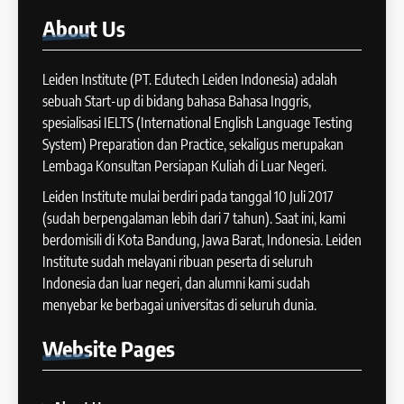
COURSE PERIODS
44
About
Us
Tipe-tipe Soal dalam IELTS
16
Writing Task 1
Batch IX: 13 May – 10 June
Leiden Institute (PT. Edutech Leiden Indonesia) adalah
IELTS
2024
sebuah Start-up di bidang bahasa Bahasa Inggris,
COURSE PERIODS
spesialisasi IELTS (International English Language Testing
45
System) Preparation dan Practice, sekaligus merupakan
Mengenal 8 Jenis Visual Data
Lembaga Konsultan Persiapan Kuliah di Luar Negeri.
17
IELTS Writing
Batch VIII: 18 April 2024 – 17
Leiden Institute mulai berdiri pada tanggal 10 Juli 2017
IELTS
Mei 2024
(sudah berpengalaman lebih dari 7 tahun). Saat ini, kami
COURSE PERIODS
berdomisili di Kota Bandung, Jawa Barat, Indonesia. Leiden
46
Institute sudah melayani ribuan peserta di seluruh
Tips Tingkatkan Score IELTS
Indonesia dan luar negeri, dan alumni kami sudah
18
Kamu
menyebar ke berbagai universitas di seluruh dunia.
Batch VII: 1 April 2024 – 3 Mei
IELTS
2024
Website
Pages
COURSE PERIODS
47
Kesalahan Umum Dalam