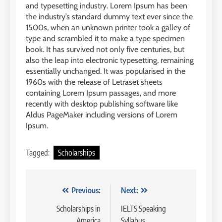
and typesetting industry. Lorem Ipsum has been
1
6
the industry’s standard dummy text ever since the
Batch XV: 30 July – 27 August
1500s, when an unknown printer took a galley of
2026
Study IELTS Preparation
type and scrambled it to make a type specimen
COURSE PERIODS
LEIDEN INSTITUTE
book. It has survived not only five centuries, but
also the leap into electronic typesetting, remaining
essentially unchanged. It was popularised in the
2
7
1960s with the release of Letraset sheets
Batch XIV: 15 July – 14 August
containing Lorem Ipsum passages, and more
2026
Online IELTS Courses
recently with desktop publishing software like
COURSE PERIODS
LEIDEN INSTITUTE
Aldus PageMaker including versions of Lorem
Ipsum.
3
8
Tagged:
Scholarships
Batch XI: 8 June – 6 July 2026
Study IELTS Practice
COURSE PERIODS
LEIDEN INSTITUTE
Navigasi
Previous:
Next:
4
pos
Scholarships in
IELTS Speaking
9
Batch IX: 11 May – 15 June
America
Syllabus