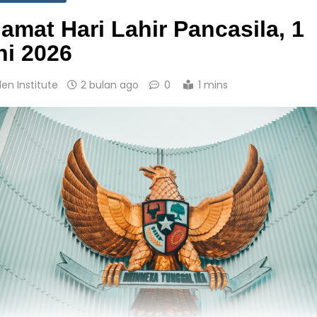
lamat Hari Lahir Pancasila, 1
ni 2026
den Institute
2 bulan ago
0
1 mins