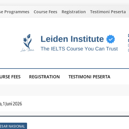
se Programmes
Course Fees
Registration
Testimoni Peserta
URSE FEES
REGISTRATION
TESTIMONI PESERTA
a, 1 Juni 2026
BESAR NASIONAL