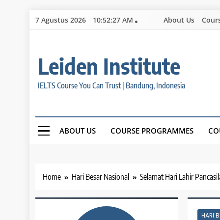
Online IELTS Courses
Skip
LEIDEN INSTITUTE
7 Agustus 2026
10:52:28 AM
About Us
Cour
to
content
2
40
🎓 ScholarPath by
Batch VII : 31 Maret –
Leiden Institute
Leiden Institute
28 April 2023
LEIDEN INSTITUTE
COURSE PERIODS
IELTS Course You Can Trust | Bandung, Indonesia
3
41
Study IELTS
Batch VI : 15 Maret –
Preparation
13 April 2023
ABOUT US
COURSE PROGRAMMES
CO
LEIDEN INSTITUTE
COURSE PERIODS
4
42
Batch V : 1 – 29 Maret
Online IELTS Courses
Home
Hari Besar Nasional
Selamat Hari Lahir Pancasil
2023
LEIDEN INSTITUTE
COURSE PERIODS
5
HARI 
43