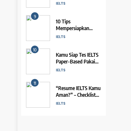
Sering Diremehin!)
COURSE SYLLABUS
IELTS
29
24
Perbedaan Antara
6
Batch XXIII: 12
9
IELTS Reading
10 Tips
IELTS Preparation
Desember 2023 – 8
Syllabus
Mempersiapkan
dan IELTS Practice
Januari 2024
LEIDEN INSTITUTE
COURSE PERIODS
(Preparation)
Official IELTS Test
COURSE SYLLABUS
IELTS
1
25
7
Batch XXII : 27
10
Online IELTS Courses
IELTS Writing
Kamu Siap Tes IELTS
November – 22
Syllabus
Paper-Based Pakai
LEIDEN INSTITUTE
Desember 2023
COURSE PERIODS
(Preparation)
Pulpen? IELTS di
COURSE SYLLABUS
IELTS
Beberapa Negara
2
26
🎓 ScholarPath by
Mulai Wajib Pakai
8
Batch XXI : 9
11
IELTS Speaking
“Resume IELTS Kamu
Pulpen Hitam Alih-
Leiden Institute
November – 6
Syllabus
Aman?” – Checklist
Alih Pensil!
Desember 2023
LEIDEN INSTITUTE
COURSE PERIODS
(Preparation)
Self-Review
COURSE SYLLABUS
IELTS
Persiapan IELTS
3
27
Study IELTS
Batch XX : 25
12
Mau menyusul
Preparation
Oktober – 21
alumni Leiden
November 2023
LEIDEN INSTITUTE