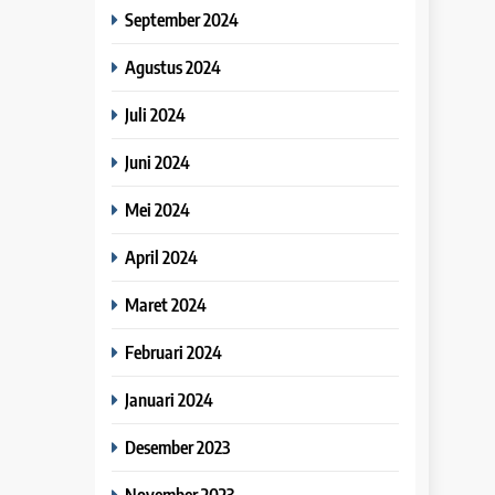
September 2024
Agustus 2024
Juli 2024
Juni 2024
Mei 2024
April 2024
Maret 2024
Februari 2024
Januari 2024
Desember 2023
November 2023