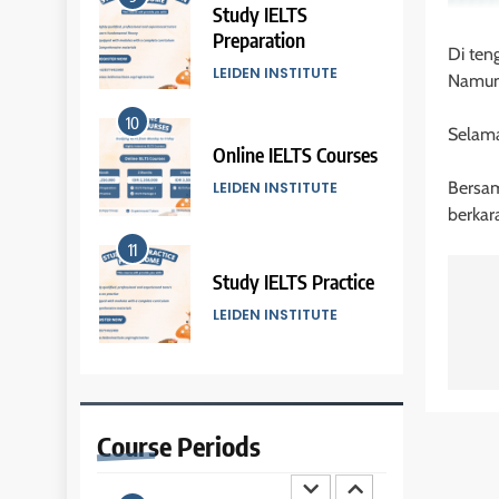
4
Study IELTS
Batch IX: 11 May – 15
Preparation
June 2026
Di ten
LEIDEN INSTITUTE
COURSE PERIODS
Namun,
10
5
Selama
Batch VII: 8 April – 6
Online IELTS Courses
May 2026
Bersam
LEIDEN INSTITUTE
COURSE PERIODS
berkar
11
6
Batch VI: 25 March –
Study IELTS Practice
22 April 2026
Na
LEIDEN INSTITUTE
COURSE PERIODS
po
12
7
5
Batch IV: 25 Februari
Online IELTS Course
IELTS Listening
– 31 Maret 2026
Syllabus
Course
Periods
LEIDEN INSTITUTE
COURSE PERIODS
(Preparation)
COURSE SYLLABUS