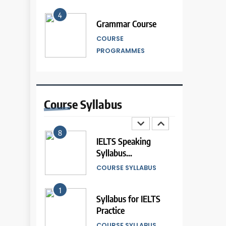
21
16
4
Kapan Kelas IELTS
6
Batch IX: 13 May – 10
1
Grammar Course
IELTS Reading
Preparation Akan
June 2024
Online IELTS Course
Syllabus
COURSE
Dimulai?
LEIDEN INSTITUTE
COURSE PERIODS
(Preparation)
IELTS
PROGRAMMES
COURSE SYLLABUS
22
17
Daftar Peserta Kursus
7
Batch VIII: 18 April
2
IELTS Writing
Bedanya IELTS
IELTS Online (Periode
2024 – 17 Mei 2024
Syllabus
Academic vs General
Bulan April 2023)
Course
Syllabus
LEIDEN INSTITUTE
COURSE PERIODS
(Preparation)
Training
COURSE SYLLABUS
IELTS
23
18
8
Batch VII: 1 April
3
Privacy Policy
IELTS Speaking
Berapa Lama
2024 – 3 Mei 2024
Syllabus
Idealnya Persiapan
LEIDEN INSTITUTE
COURSE PERIODS
(Preparation)
IELTS?
COURSE SYLLABUS
IELTS
24
19
1
Batch VI: 15 Maret
4
Terms and Conditions
Syllabus for IELTS
“Kenapa Banyak
2024 – 22 April 2024
Practice
Orang Gagal di
LEIDEN INSTITUTE
COURSE PERIODS
IELTS?”
COURSE SYLLABUS