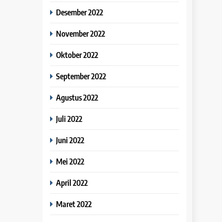
Desember 2022
November 2022
Oktober 2022
September 2022
Agustus 2022
Juli 2022
Juni 2022
Mei 2022
April 2022
Maret 2022