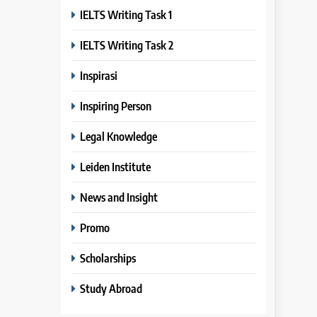
IELTS Writing Task 1
IELTS Writing Task 2
Inspirasi
Inspiring Person
Legal Knowledge
Leiden Institute
News and Insight
Promo
Scholarships
Study Abroad