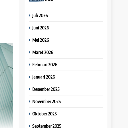
Juli 2026
Juni 2026
Mei 2026
Maret 2026
Februari 2026
Januari 2026
Desember 2025
November 2025
Oktober 2025
September 2025