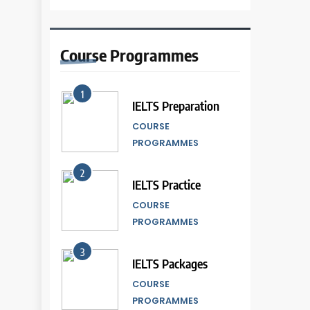
17
12
2
Batch VIII : 22 April –
44
Proofreading Service
Syllabus for IELTS
Tipe-tipe Soal dalam
21 Mei 2025
Preparation
IELTS Writing Task 1
LEIDEN INSTITUTE
Course
Programmes
COURSE PERIODS
COURSE SYLLABUS
IELTS
18
13
1
3
Batch XII : 27 June
45
IELTS Preparation
Proofreading Service
Syllabus for IELTS
Mengenal 8 Jenis
-24 July 2024
Practice
COURSE
Visual Data IELTS
LEIDEN INSTITUTE
COURSE PERIODS
Writing
PROGRAMMES
COURSE SYLLABUS
IELTS
19
14
2
Social Media of
4
Batch XI: 11 June – 9
46
IELTS Practice
Syllabus for IELTS
Tips Tingkatkan
Leiden Institute
July 2024
Preparation
COURSE
Score IELTS Kamu
LEIDEN INSTITUTE
COURSE PERIODS
PROGRAMMES
COURSE SYLLABUS
IELTS
20
15
3
5
Batch X : 27 May – 24
47
IELTS Packages
Official IELTS Scores
IELTS Listening
Kesalahan Umum
June 2024
Syllabus
COURSE
Dalam Mengerjakan
LEIDEN INSTITUTE
COURSE PERIODS
(Preparation)
Tes IELTS
PROGRAMMES
COURSE SYLLABUS
IELTS