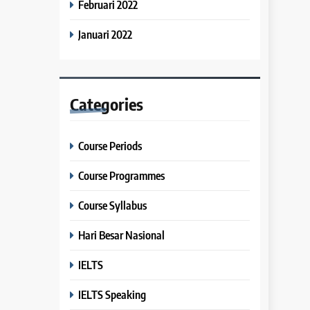
Februari 2022
Januari 2022
Categories
Course Periods
Course Programmes
Course Syllabus
Hari Besar Nasional
IELTS
IELTS Speaking