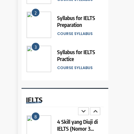
IELTS
25
20
Penyesuaian Biaya
2
Batch VI: 15 Maret –
5
Syllabus for IELTS
Kursus IELTS di
17 April 2024
Online IELTS Courses
Preparation
Leiden Institute
LEIDEN INSTITUTE
COURSE PERIODS
IELTS
Tahun 2023
COURSE SYLLABUS
26
21
Nilai Peserta Kursus
3
Batch V: 28 Februari
6
Syllabus for IELTS
MITOS vs FAKTA
IELTS Online
2024 – 27 Maret 2024
Practice
tentang IELTS
LEIDEN INSTITUTE
COURSE PERIODS
COURSE SYLLABUS
IELTS
27
22
Daftar Peserta Kursus
4
Batch II: 15 Januari
7
Syllabus for IELTS
“3 Kesalahan yang
IELTS Online
2024 – 12 Februari
Preparation
Bikin Skor IELTS
2024
LEIDEN INSTITUTE
IELTS
COURSE PERIODS
Turun 😱”
COURSE SYLLABUS
IELTS
28
23
Jadwal Kursus IELTS
5
Batch XXIII: 18
8
IELTS Listening
4 Skill yang Diuji di
Online
Desember 2023 – 16
Syllabus
IELTS (Nomor 3
Januari 2024
LEIDEN INSTITUTE
COURSE PERIODS
(Preparation)