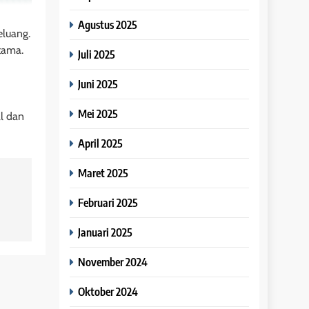
Agustus 2025
luang.
utama.
Juli 2025
Juni 2025
Mei 2025
l dan
April 2025
Maret 2025
Februari 2025
Januari 2025
November 2024
Oktober 2024