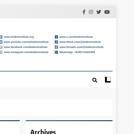
Archives