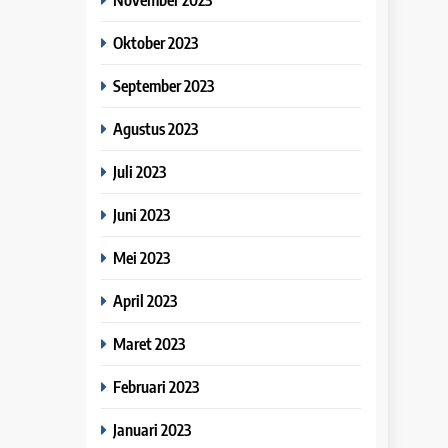
Oktober 2023
September 2023
Agustus 2023
Juli 2023
Juni 2023
Mei 2023
April 2023
Maret 2023
Februari 2023
Januari 2023