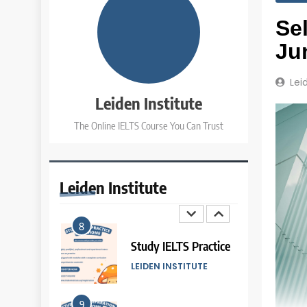
Batch IV : 15 Februari
Study IELTS Practice
– 14 Maret 2023
Se
LEIDEN INSTITUTE
COURSE PERIODS
Ju
6
1
Study IELTS
Lei
Batch XV: 30 July – 27
Preparation
Leiden Institute
August 2026
LEIDEN INSTITUTE
COURSE PERIODS
The Online IELTS Course You Can Trust
7
2
Batch XIV: 15 July – 14
Online IELTS Courses
August 2026
Leiden
Institute
LEIDEN INSTITUTE
COURSE PERIODS
8
3
Batch XI: 8 June – 6
Study IELTS Practice
July 2026
LEIDEN INSTITUTE
COURSE PERIODS
9