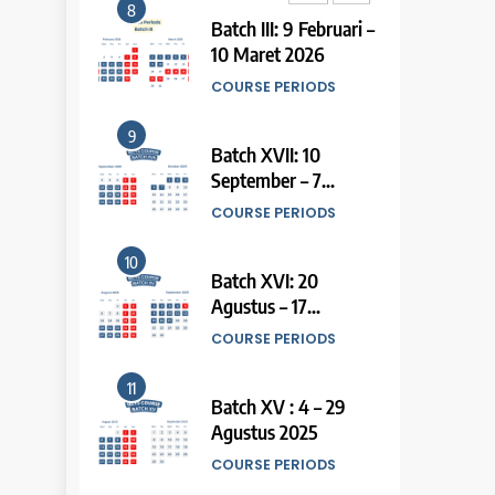
13
8
Study IELTS
6
Batch III: 9 Februari –
IELTS Reading
Preparation
10 Maret 2026
Syllabus
LEIDEN INSTITUTE
COURSE PERIODS
(Preparation)
COURSE SYLLABUS
14
9
7
Batch XVII: 10
Study IELTS Practice
IELTS Writing
September – 7
Syllabus
LEIDEN INSTITUTE
Oktober 2025
COURSE PERIODS
(Preparation)
COURSE SYLLABUS
15
10
8
Batch XVI: 20
Online IELTS Courses
IELTS Speaking
Agustus – 17
Syllabus
LEIDEN INSTITUTE
September 2025
COURSE PERIODS
(Preparation)
COURSE SYLLABUS
16
11
1
Batch XV : 4 – 29
Online IELTS Course
Syllabus for IELTS
Agustus 2025
Practice
LEIDEN INSTITUTE
COURSE PERIODS
COURSE SYLLABUS