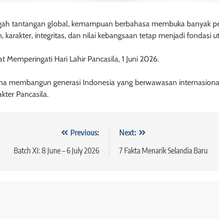
gah tantangan global, kemampuan berbahasa membuka banyak pe
 karakter, integritas, dan nilai kebangsaan tetap menjadi fondasi 
t Memperingati Hari Lahir Pancasila, 1 Juni 2026.
a membangun generasi Indonesia yang berwawasan internasiona
akter Pancasila.
vigasi
Previous:
Next:
s
Batch XI: 8 June – 6 July 2026
7 Fakta Menarik Selandia Baru