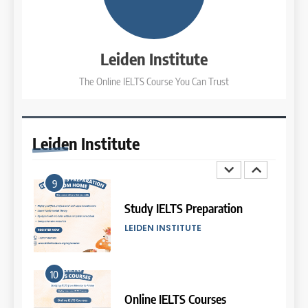
7
Batch XIV: 15 July – 14 August
2026
Online IELTS Courses
COURSE PERIODS
LEIDEN INSTITUTE
Leiden Institute
The Online IELTS Course You Can Trust
3
8
Batch XI: 8 June – 6 July 2026
Study IELTS Practice
COURSE PERIODS
LEIDEN INSTITUTE
Leiden
Institute
4
9
Batch IX: 11 May – 15 June
2026
Study IELTS Preparation
COURSE PERIODS
LEIDEN INSTITUTE
5
10
Batch VII: 8 April – 6 May
2026
Online IELTS Courses