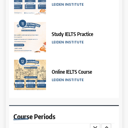
COURSE PERIODS
LEIDEN INSTITUTE
6
11
Batch VI: 25 March – 22 April
2026
Study IELTS Practice
COURSE PERIODS
LEIDEN INSTITUTE
7
12
Batch IV: 25 Februari – 31
Maret 2026
Online IELTS Course
COURSE PERIODS
LEIDEN INSTITUTE
8
13
Batch III: 9 Februari – 10 Maret
2026
Study IELTS Preparation
Course
Periods
COURSE PERIODS
LEIDEN INSTITUTE