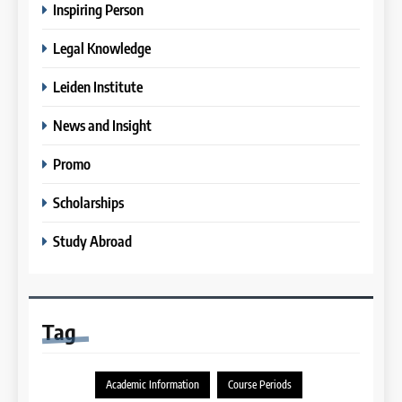
2023
Inspiring Person
LEIDEN INSTITUTE
35
Kunci Lulus IELTS Dengan Nilai
Legal Knowledge
7
Tinggi
26
Batch IV: 25 Februari – 31
Nilai Peserta Kursus IELTS
IELTS
Leiden Institute
Maret 2026
Online
COURSE PERIODS
News and Insight
LEIDEN INSTITUTE
36
Tips Belajar IELTS Bagi
Promo
8
Pemula
27
Batch III: 9 Februari – 10 Maret
Daftar Peserta Kursus IELTS
IELTS
Scholarships
2026
Online
COURSE PERIODS
Study Abroad
LEIDEN INSTITUTE
37
Serba-Serbi IELTS Test Untuk
9
Beasiswa
28
Batch XVII: 10 September – 7
IELTS
Oktober 2025
Tag
Jadwal Kursus IELTS Online
COURSE PERIODS
LEIDEN INSTITUTE
38
Academic Information
Course Periods
Pertanyaan & Topik Yang