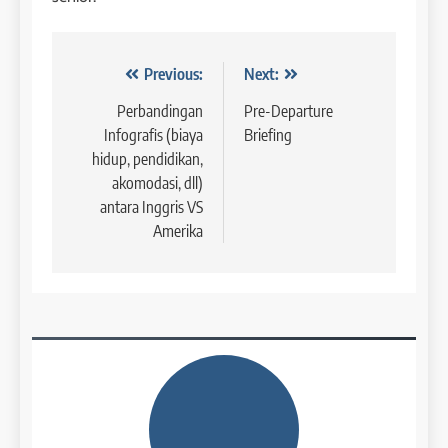
42
4
Navigasi
Previous:
Next:
Batch V : 1 – 29 Maret 2023
Online IELTS Courses
COURSE PERIODS
pos
Perbandingan
Pre-Departure
LEIDEN INSTITUTE
Infografis (biaya
Briefing
hidup, pendidikan,
43
akomodasi, dll)
5
Batch IV : 15 Februari – 14
antara Inggris VS
Maret 2023
Study IELTS Practice
Amerika
COURSE PERIODS
LEIDEN INSTITUTE
1
6
Batch XV: 30 July – 27 August
2026
Study IELTS Preparation
COURSE PERIODS
LEIDEN INSTITUTE
2