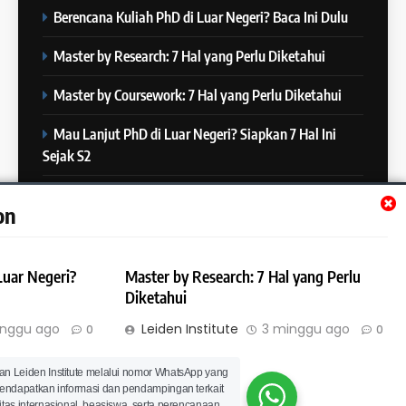
COURSE PERIODS
Berencana Kuliah PhD di Luar Negeri? Baca Ini Dulu
5
Online IELTS Courses
24
Master by Research: 7 Hal yang Perlu Diketahui
Batch XXIII: 12 Desember 2023
IELTS
– 8 Januari 2024
Master by Coursework: 7 Hal yang Perlu Diketahui
COURSE PERIODS
Mau Lanjut PhD di Luar Negeri? Siapkan 7 Hal Ini
6
Sejak S2
MITOS vs FAKTA tentang
25
IELTS
Batch XXII : 27 November – 22
Mau Lanjut S2 di Luar Negeri? Mulai Siapkan 7 Hal Ini
IELTS
on
Desember 2023
Sejak S1
COURSE PERIODS
7
Luar Negeri?
Master by Research: 7 Hal yang Perlu
“3 Kesalahan yang Bikin Skor
26
Diketahui
IELTS Turun 😱”
Batch XXI : 9 November – 6
IELTS
inggu ago
Leiden Institute
3 minggu ago
0
0
Desember 2023
COURSE PERIODS
© Leiden Institute | All Rights Reserved 2023 | Powered By
an Leiden Institute melalui nomor WhatsApp yang
Hal yang Perlu
8
.
BlazeThemes
 mendapatkan informasi dan pendampingan terkait
4 Skill yang Diuji di IELTS
itas internasional, beasiswa, serta perencanaan