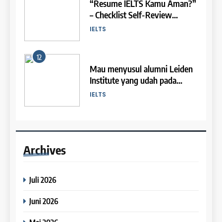
“Resume IELTS Kamu Aman?”
IELTS Speaking Syllabus
26
– Checklist Self-Review
2
(Preparation)
Batch XXI : 9 November – 6
Persiapan IELTS
🎓 ScholarPath by Leiden
IELTS
Desember 2023
COURSE SYLLABUS
Institute
COURSE PERIODS
12
LEIDEN INSTITUTE
1
Mau menyusul alumni Leiden
27
Institute yang udah pada
Syllabus for IELTS Practice
3
Batch XX : 25 Oktober – 21
diterima beasiswa dan kampus
IELTS
COURSE SYLLABUS
November 2023
Study IELTS Preparation
luar negeri? Tapi bingung
mulai dari mana? Tentu mulai
COURSE PERIODS
LEIDEN INSTITUTE
13
dari IELTS dulu!
2
Ngebaso: Bahas Soal Writing
28
Task 1 – MAP
Syllabus for IELTS Preparation
Archives
4
Batch XIX : 10 Oktober – 6
IELTS
COURSE SYLLABUS
November 2023
Online IELTS Courses
Juli 2026
COURSE PERIODS
LEIDEN INSTITUTE
14
3
Ini dia template andalan dari
Juni 2026
29
para Band 9 Tutors untuk
Syllabus for IELTS Practice
5
Batch XVIII – 25 September –