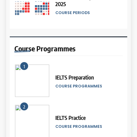
IELTS
2025
Proofreading Service
COURSE PERIODS
LEIDEN INSTITUTE
45
Mengenal 8 Jenis Visual Data
13
IELTS Writing
18
Batch XII : 27 June -24 July
IELTS
2024
Proofreading Service
Course
Programmes
COURSE PERIODS
LEIDEN INSTITUTE
46
Tips Tingkatkan Score IELTS
1
14
Kamu
19
IELTS Preparation
Batch XI: 11 June – 9 July 2024
Social Media of Leiden
IELTS
COURSE PROGRAMMES
Institute
COURSE PERIODS
LEIDEN INSTITUTE
47
5
Kesalahan Umum Dalam
2
IELTS Listening Syllabus
15
Mengerjakan Tes IELTS
20
(Preparation)
IELTS Practice
Batch X : 27 May – 24 June
IELTS
2024
Official IELTS Scores
COURSE SYLLABUS
COURSE PROGRAMMES
COURSE PERIODS
LEIDEN INSTITUTE