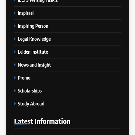
Batch VI: 15 Maret – 17 April
IELTS
2024
Inspirasi
COURSE PERIODS
2
Inspiring Person
Bedanya IELTS Academic vs
21
General Training
Legal Knowledge
Batch V: 28 Februari 2024 – 27
IELTS
Maret 2024
Leiden Institute
COURSE PERIODS
3
News and Insight
Berapa Lama Idealnya
22
Persiapan IELTS?
Promo
Batch II: 15 Januari 2024 – 12
IELTS
Februari 2024
Scholarships
COURSE PERIODS
4
Study Abroad
“Kenapa Banyak Orang Gagal
23
di IELTS?”
Latest
Information
Batch XXIII: 18 Desember 2023
IELTS
– 16 Januari 2024