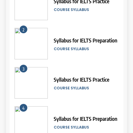
di IELTS?”
Syllabus for IELTS Practice
24
Batch VI: 15 Maret 2024 – 22
IELTS
COURSE SYLLABUS
April 2024
Terms and Conditions
COURSE PERIODS
LEIDEN INSTITUTE
5
2
Online IELTS Courses
20
Syllabus for IELTS Preparation
25
Batch VI: 15 Maret – 17 April
IELTS
Penyesuaian Biaya Kursus
COURSE SYLLABUS
2024
IELTS di Leiden Institute Tahun
COURSE PERIODS
2023
LEIDEN INSTITUTE
6
3
MITOS vs FAKTA tentang
21
IELTS
Syllabus for IELTS Practice
26
Batch V: 28 Februari 2024 – 27
Nilai Peserta Kursus IELTS
IELTS
COURSE SYLLABUS
Maret 2024
Online
COURSE PERIODS
LEIDEN INSTITUTE
7
4
“3 Kesalahan yang Bikin Skor
22
IELTS Turun 😱”
Syllabus for IELTS Preparation
27
Batch II: 15 Januari 2024 – 12
Daftar Peserta Kursus IELTS
IELTS
COURSE SYLLABUS
Februari 2024