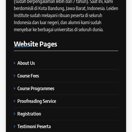
(sudah berpengalaman lebih dari 7 tahun). Saat ini, kami
COURSE PERIODS
berdomisili di Kota Bandung, Jawa Barat, Indonesia. Leiden
42
Institute sudah melayani ribuan peserta di seluruh
Cara Membuat Introduction
Indonesia dan luar negeri, dan alumni kami sudah
14
Sentence dalam IELTS Writing
menyebar ke berbagai universitas di seluruh dunia.
Task 1
Batch XI: 11 June – 9 July 2024
IELTS
Website
Pages
COURSE PERIODS
43
Tips Raih Skor Tinggi Reading
About Us
15
IELTS
Batch X : 27 May – 24 June
IELTS
Course Fees
2024
COURSE PERIODS
Course Programmes
44
Tipe-tipe Soal dalam IELTS
Proofreading Service
16
Writing Task 1
Batch IX: 13 May – 10 June
IELTS
Registration
2024
COURSE PERIODS
Testimoni Peserta
45