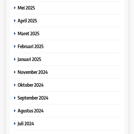
18
Speaking test.
Mei 2025
7
Bahas IELTS : Rahasia band
IELTS Writing Syllabus
33
score 8 di IELTS Writing Task
9
April 2025
(Preparation)
Batch XIV – 27 Juli – 24
2. Contoh tulisan IELTS
IELTS
Agustus 2023
Study IELTS Preparation
COURSE SYLLABUS
Writing Task 2 oleh salah satu
Maret 2025
tutor Leiden Institute
COURSE PERIODS
LEIDEN INSTITUTE
19
Februari 2025
8
Bahas IELTS : Passive
IELTS Speaking Syllabus
34
Sentences in IELTS Writing
10
Januari 2025
(Preparation)
Batch XIII : 10 Juli – 7 Agustus
Task 1. Contoh kalimat pasif
IELTS
2023
Online IELTS Courses
COURSE SYLLABUS
dalam mengerjakan IELTS
November 2024
Writing Task 1
COURSE PERIODS
LEIDEN INSTITUTE
20
Oktober 2024
Online IELTS Courses
35
September 2024
11
IELTS
Batch XII : 20 Juni – 18 Juli 2023
Study IELTS Practice
Agustus 2024
COURSE PERIODS
LEIDEN INSTITUTE
21
Juli 2024
Study IELTS Practice
36