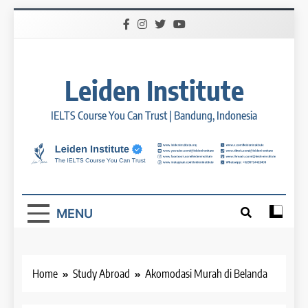
Skip
to
content
Leiden Institute
IELTS Course You Can Trust | Bandung, Indonesia
MENU
Home
Study Abroad
Akomodasi Murah di Belanda