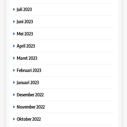
COURSE PERIODS
LEIDEN INSTITUTE
Juli 2023
25
Online IELTS Courses
Juni 2023
40
16
Batch VII : 31 Maret – 28 April
IELTS
Mei 2023
2023
Online IELTS Course
COURSE PERIODS
LEIDEN INSTITUTE
April 2023
26
Dongkrak IELTS 6.5 – 7.5
Maret 2023
41
Bersama Leiden Institute
17
Batch VI : 15 Maret – 13 April
Februari 2023
IELTS
2023
Proofreading Service
COURSE PERIODS
LEIDEN INSTITUTE
Januari 2023
27
Desember 2022
Why Study IELTS Online
42
18
IELTS
Batch V : 1 – 29 Maret 2023
November 2022
Proofreading Service
COURSE PERIODS
Oktober 2022
LEIDEN INSTITUTE
28