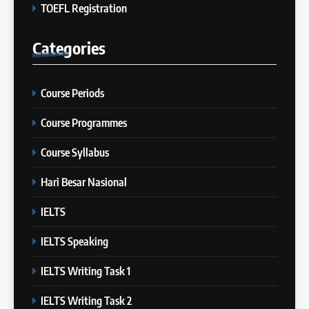
Mengenal 8 Jenis Visual Data
TOEFL Registration
17
IELTS Writing
Batch VIII: 18 April 2024 – 17
IELTS
Mei 2024
Categories
COURSE PERIODS
46
Tips Tingkatkan Score IELTS
Course Periods
18
Kamu
Batch VII: 1 April 2024 – 3 Mei
Course Programmes
IELTS
2024
Course Syllabus
COURSE PERIODS
47
Hari Besar Nasional
Kesalahan Umum Dalam
19
Mengerjakan Tes IELTS
Batch VI: 15 Maret 2024 – 22
IELTS
IELTS
April 2024
IELTS Speaking
COURSE PERIODS
1
IELTS Writing Task 1
Online IELTS Course
20
IELTS Writing Task 2
Batch VI: 15 Maret – 17 April
IELTS