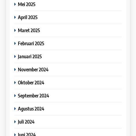
Speaking test.
Mei 2025
7
Bahas IELTS : Rahasia band
IELTS Writing Syllabus
33
score 8 di IELTS Writing Task
9
April 2025
(Preparation)
Batch XIV – 27 Juli – 24
2. Contoh tulisan IELTS
IELTS
Agustus 2023
Study IELTS Preparation
COURSE SYLLABUS
Writing Task 2 oleh salah satu
Maret 2025
tutor Leiden Institute
COURSE PERIODS
LEIDEN INSTITUTE
19
Februari 2025
8
Bahas IELTS : Passive
IELTS Speaking Syllabus
34
Sentences in IELTS Writing
10
Januari 2025
(Preparation)
Batch XIII : 10 Juli – 7 Agustus
Task 1. Contoh kalimat pasif
IELTS
2023
Online IELTS Courses
COURSE SYLLABUS
dalam mengerjakan IELTS
November 2024
Writing Task 1
COURSE PERIODS
LEIDEN INSTITUTE
20
Oktober 2024
Online IELTS Courses
35
September 2024
11
IELTS
Batch XII : 20 Juni – 18 Juli 2023
Study IELTS Practice
Agustus 2024
COURSE PERIODS
LEIDEN INSTITUTE
21
Juli 2024
Study IELTS Practice
36
Juni 2024
12