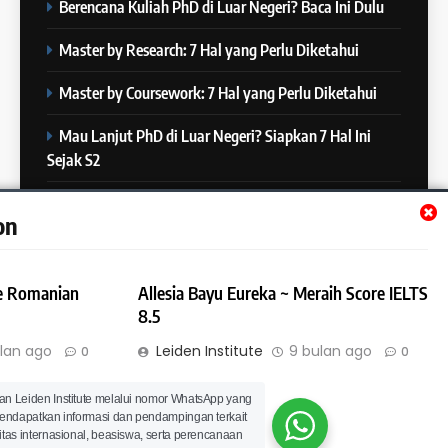
Berencana Kuliah PhD di Luar Negeri? Baca Ini Dulu
5
Online IELTS Courses
24
Master by Research: 7 Hal yang Perlu Diketahui
Batch XXIII: 12 Desember 2023
IELTS
– 8 Januari 2024
Master by Coursework: 7 Hal yang Perlu Diketahui
COURSE PERIODS
Mau Lanjut PhD di Luar Negeri? Siapkan 7 Hal Ini
6
Sejak S2
MITOS vs FAKTA tentang
25
IELTS
Batch XXII : 27 November – 22
Mau Lanjut S2 di Luar Negeri? Mulai Siapkan 7 Hal Ini
IELTS
on
Desember 2023
Sejak S1
COURSE PERIODS
7
ee Romanian
Allesia Bayu Eureka ~ Meraih Score IELTS
“3 Kesalahan yang Bikin Skor
26
8.5
IELTS Turun 😱”
Batch XXI : 9 November – 6
IELTS
lan ago
Leiden Institute
9 bulan ago
0
0
Desember 2023
COURSE PERIODS
© Leiden Institute | All Rights Reserved 2023 | Powered By
an Leiden Institute melalui nomor WhatsApp yang
nian
8
.
BlazeThemes
 mendapatkan informasi dan pendampingan terkait
4 Skill yang Diuji di IELTS
itas internasional, beasiswa, serta perencanaan
27