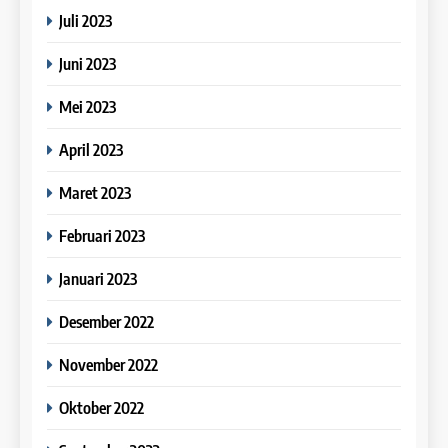
COURSE PERIODS
LEIDEN INSTITUTE
Juli 2023
25
Online IELTS Courses
Juni 2023
40
16
Batch VII : 31 Maret – 28 April
IELTS
Mei 2023
2023
Online IELTS Course
COURSE PERIODS
LEIDEN INSTITUTE
April 2023
26
Dongkrak IELTS 6.5 – 7.5
Maret 2023
41
Bersama Leiden Institute
17
Batch VI : 15 Maret – 13 April
Februari 2023
IELTS
2023
Proofreading Service
COURSE PERIODS
LEIDEN INSTITUTE
Januari 2023
27
Desember 2022
Why Study IELTS Online
42
18
IELTS
Batch V : 1 – 29 Maret 2023
November 2022
Proofreading Service
COURSE PERIODS
Oktober 2022
LEIDEN INSTITUTE
28
Memilih Kursus IELTS yang