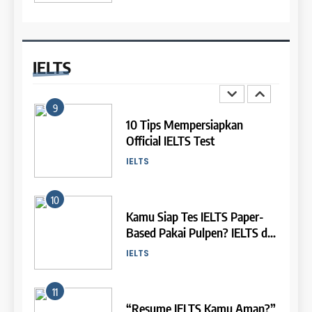
COURSE PERIODS
LEIDEN INSTITUTE
8
5
4 Skill yang Diuji di IELTS
IELTS Listening Syllabus
23
(Nomor 3 Sering Diremehin!)
28
(Preparation)
Batch XXIII: 18 Desember 2023
IELTS
IELTS
– 16 Januari 2024
Jadwal Kursus IELTS Online
COURSE SYLLABUS
COURSE PERIODS
LEIDEN INSTITUTE
9
6
10 Tips Mempersiapkan
IELTS Reading Syllabus
24
Official IELTS Test
29
(Preparation)
Batch XXIII: 12 Desember 2023
Perbedaan Antara IELTS
IELTS
– 8 Januari 2024
COURSE SYLLABUS
Preparation dan IELTS Practice
COURSE PERIODS
LEIDEN INSTITUTE
10
7
Kamu Siap Tes IELTS Paper-
IELTS Writing Syllabus
25
Based Pakai Pulpen? IELTS di
1
(Preparation)
Batch XXII : 27 November – 22
Beberapa Negara Mulai Wajib
IELTS
Desember 2023
Online IELTS Courses
COURSE SYLLABUS
Pakai Pulpen Hitam Alih-Alih
Pensil!
COURSE PERIODS
LEIDEN INSTITUTE
11
8
“Resume IELTS Kamu Aman?”