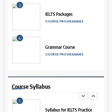
6
3
Online IELTS Course
IELTS Reading Syllabus
16
21
(Preparation)
IELTS Packages
Batch IX: 13 May – 10 June
IELTS
Kapan Kelas IELTS Preparation
2024
COURSE SYLLABUS
COURSE PROGRAMMES
Akan Dimulai?
COURSE PERIODS
LEIDEN INSTITUTE
2
7
Bedanya IELTS Academic vs
4
IELTS Writing Syllabus
17
General Training
22
(Preparation)
Grammar Course
Batch VIII: 18 April 2024 – 17
Daftar Peserta Kursus IELTS
IELTS
Mei 2024
COURSE SYLLABUS
COURSE PROGRAMMES
Online (Periode Bulan April
COURSE PERIODS
2023)
LEIDEN INSTITUTE
3
8
Berapa Lama Idealnya
IELTS Speaking Syllabus
18
Persiapan IELTS?
23
(Preparation)
Batch VII: 1 April 2024 – 3 Mei
IELTS
Course
Syllabus
2024
Privacy Policy
COURSE SYLLABUS
COURSE PERIODS
LEIDEN INSTITUTE
4
1
“Kenapa Banyak Orang Gagal
19
di IELTS?”
Syllabus for IELTS Practice
24