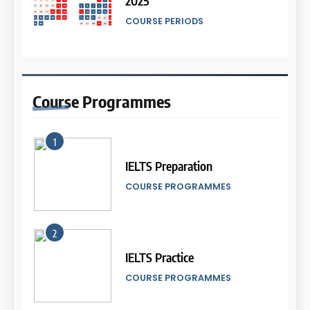
2025
Proofreading Service
COURSE PERIODS
LEIDEN INSTITUTE
45
Mengenal 8 Jenis Visual Data
13
IELTS Writing
18
Batch XII : 27 June -24 July
IELTS
2024
Proofreading Service
Course
Programmes
COURSE PERIODS
LEIDEN INSTITUTE
46
Tips Tingkatkan Score IELTS
1
14
Kamu
19
IELTS Preparation
Batch XI: 11 June – 9 July 2024
Social Media of Leiden
IELTS
COURSE PROGRAMMES
Institute
COURSE PERIODS
LEIDEN INSTITUTE
47
5
Kesalahan Umum Dalam
2
IELTS Listening Syllabus
15
Mengerjakan Tes IELTS
20
(Preparation)
IELTS Practice
Batch X : 27 May – 24 June
IELTS
2024
Official IELTS Scores
COURSE SYLLABUS
COURSE PROGRAMMES
COURSE PERIODS
LEIDEN INSTITUTE
1