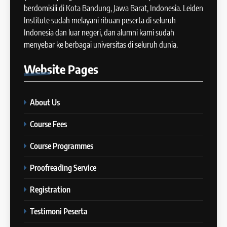
COURSE PERIODS
berdomisili di Kota Bandung, Jawa Barat, Indonesia. Leiden
42
Institute sudah melayani ribuan peserta di seluruh
Cara Membuat Introduction
Indonesia dan luar negeri, dan alumni kami sudah
14
Sentence dalam IELTS Writing
menyebar ke berbagai universitas di seluruh dunia.
Task 1
Batch XI: 11 June – 9 July 2024
IELTS
Website
Pages
COURSE PERIODS
43
Tips Raih Skor Tinggi Reading
About Us
15
IELTS
Batch X : 27 May – 24 June
IELTS
Course Fees
2024
COURSE PERIODS
Course Programmes
44
Tipe-tipe Soal dalam IELTS
Proofreading Service
16
Writing Task 1
Batch IX: 13 May – 10 June
IELTS
Registration
2024
COURSE PERIODS
Testimoni Peserta
45