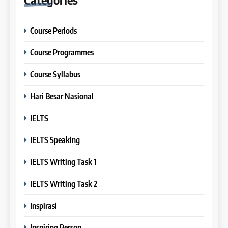
Online (Periode Bulan April
COURSE PERIODS
2023)
LEIDEN INSTITUTE
32
Course Periods
Tes Writing IELTS: Tips & Cara
4
Meningkatkan Skor
Course Programmes
23
Batch IX: 11 May – 15 June
IELTS
2026
Privacy Policy
Course Syllabus
COURSE PERIODS
LEIDEN INSTITUTE
Hari Besar Nasional
33
Kesalahan Umum IELTS
5
IELTS
Writing
24
Batch VII: 8 April – 6 May
IELTS
2026
Terms and Conditions
IELTS Speaking
COURSE PERIODS
LEIDEN INSTITUTE
IELTS Writing Task 1
34
Panduan dan Latihan Writing
6
IELTS Writing Task 2
IELTS, Lengkap dengan
25
Batch VI: 25 March – 22 April
Pembahasannya
Penyesuaian Biaya Kursus
IELTS
Inspirasi
2026
IELTS di Leiden Institute Tahun
COURSE PERIODS
2023
Inspiring Person
LEIDEN INSTITUTE