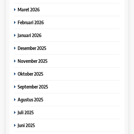
23 Oktober 2023
Study IELTS Practice
kamu pakai!
Maret 2026
COURSE PERIODS
LEIDEN INSTITUTE
15
4
Skor IELTS Masih 4.5–5? Mau
Februari 2026
30
naik ke 7 dalam 3 bulan? – Iya,
Syllabus for IELTS Preparation
6
Batch XVII – 11 September – 9
Januari 2026
Kamu Bisa!
IELTS
COURSE SYLLABUS
Oktober 2023
Study IELTS Preparation
Desember 2025
COURSE PERIODS
LEIDEN INSTITUTE
16
5
November 2025
3 Juta Melayang! jangan
IELTS Listening Syllabus
31
sampe deh. Ini Kesalahan Fatal
7
(Preparation)
Batch XVI – 25 Agustus – 21
Oktober 2025
saat Tes IELTS!
IELTS
September 2023
Online IELTS Courses
COURSE SYLLABUS
September 2025
COURSE PERIODS
LEIDEN INSTITUTE
17
6
Agustus 2025
Boost Your IELTS Speaking
IELTS Reading Syllabus
32
with Presidents, Politics, and
8
(Preparation)
Juli 2025
Batch XV – 10 Agustus – 7
Nations Idioms! Learn these 10
IELTS
September 2023
Study IELTS Practice
COURSE SYLLABUS
idioms to sound more like a
Juni 2025
native speaker in your IELTS
COURSE PERIODS
LEIDEN INSTITUTE
18