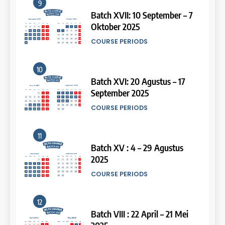
9
14
Batch XVII: 10 September – 7
Oktober 2025
Study IELTS Practice
COURSE PERIODS
LEIDEN INSTITUTE
10
15
Batch XVI: 20 Agustus – 17
September 2025
Online IELTS Courses
COURSE PERIODS
LEIDEN INSTITUTE
11
16
Batch XV : 4 – 29 Agustus
2025
Online IELTS Course
COURSE PERIODS
LEIDEN INSTITUTE
44
Tipe-tipe Soal dalam IELTS
12
Writing Task 1
17
Batch VIII : 22 April – 21 Mei
IELTS