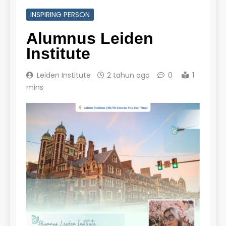
26
INSPIRING PERSON
Nilai Peserta Kursus IELTS
Online
Alumnus Leiden
LEIDEN INSTITUTE
Institute
27
Leiden Institute
2 tahun ago
0
1
Daftar Peserta Kursus IELTS
mins
Online
LEIDEN INSTITUTE
28
Jadwal Kursus IELTS Online
LEIDEN INSTITUTE
29
Perbedaan Antara IELTS