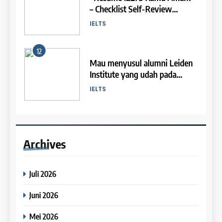
IELTS Speaking Syllabus
26
– Checklist Self-Review
2
(Preparation)
Batch XXI : 9 November – 6
Persiapan IELTS
🎓 ScholarPath by Leiden
IELTS
Desember 2023
COURSE SYLLABUS
Institute
COURSE PERIODS
12
LEIDEN INSTITUTE
1
Mau menyusul alumni Leiden
27
Institute yang udah pada
Syllabus for IELTS Practice
3
Batch XX : 25 Oktober – 21
diterima beasiswa dan kampus
IELTS
COURSE SYLLABUS
November 2023
Study IELTS Preparation
luar negeri? Tapi bingung
mulai dari mana? Tentu mulai
COURSE PERIODS
LEIDEN INSTITUTE
13
dari IELTS dulu!
2
Ngebaso: Bahas Soal Writing
28
Task 1 – MAP
Syllabus for IELTS Preparation
Archives
4
Batch XIX : 10 Oktober – 6
IELTS
COURSE SYLLABUS
November 2023
Online IELTS Courses
Juli 2026
COURSE PERIODS
LEIDEN INSTITUTE
14
3
Ini dia template andalan dari
Juni 2026
29
para Band 9 Tutors untuk
Syllabus for IELTS Practice
5
Batch XVIII – 25 September –
IELTS Writing Task 2 yang bisa
Mei 2026
IELTS
COURSE SYLLABUS