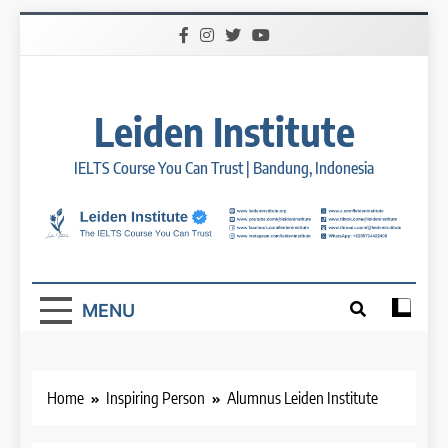
Skip
to
content
Leiden Institute
IELTS Course You Can Trust | Bandung, Indonesia
MENU
Home
Inspiring Person
Alumnus Leiden Institute