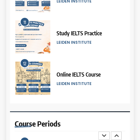
COURSE PERIODS
LEIDEN INSTITUTE
6
11
Batch VI: 25 March – 22 April
2026
Study IELTS Practice
COURSE PERIODS
LEIDEN INSTITUTE
7
12
Batch IV: 25 Februari – 31
Maret 2026
Online IELTS Course
COURSE PERIODS
LEIDEN INSTITUTE
8
13
Batch III: 9 Februari – 10 Maret
2026
Study IELTS Preparation
Course
Periods
COURSE PERIODS
LEIDEN INSTITUTE