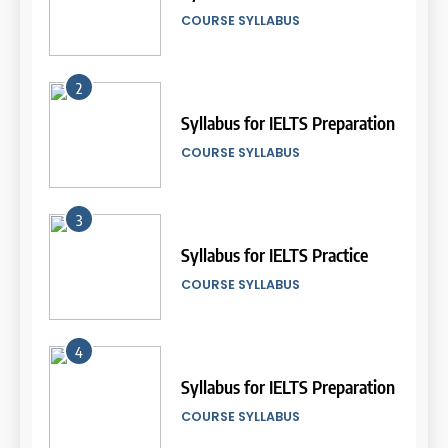
Batch VI: 15 Maret 2024 – 22
IELTS
COURSE SYLLABUS
April 2024
Terms and Conditions
COURSE PERIODS
LEIDEN INSTITUTE
5
2
Online IELTS Courses
20
Syllabus for IELTS Preparation
25
Batch VI: 15 Maret – 17 April
IELTS
Penyesuaian Biaya Kursus
COURSE SYLLABUS
2024
IELTS di Leiden Institute Tahun
COURSE PERIODS
2023
LEIDEN INSTITUTE
6
3
MITOS vs FAKTA tentang
21
IELTS
Syllabus for IELTS Practice
26
Batch V: 28 Februari 2024 – 27
Nilai Peserta Kursus IELTS
IELTS
COURSE SYLLABUS
Maret 2024
Online
COURSE PERIODS
LEIDEN INSTITUTE
7
4
“3 Kesalahan yang Bikin Skor
22
IELTS Turun 😱”
Syllabus for IELTS Preparation
27
Batch II: 15 Januari 2024 – 12
Daftar Peserta Kursus IELTS
IELTS
COURSE SYLLABUS
Februari 2024
Online