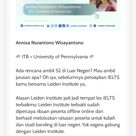
Preparation dan IELTS Practice
LEIDEN INSTITUTE
1
Online IELTS Courses
Annisa Nurantono Wisayantono
LEIDEN INSTITUTE
🌱 ITB + University of Pennsylvania 🌱
40
2
Ada rencana ambil S2 di Luar Negeri? Mau ambil
Batch VII : 31 Maret – 28 April
🎓 ScholarPath by Leiden
jurusan apa? Oh iya, sebelumnya persiapkan IELTS
2023
Institute
kamu bersama Leiden Institute ya..
COURSE PERIODS
LEIDEN INSTITUTE
Alasan Leiden Institute jadi Jadi tempat les IELTS
terbaikmu: Leiden Institute terbukti sudah
41
3
dipercaya ribuan peserta offline online dan
Batch VI : 15 Maret – 13 April
berhasil meloloskan ratusan peserta untuk kuliah
2023
Study IELTS Preparation
dan studi banding di luar negeri. Yuk segera gabung
COURSE PERIODS
LEIDEN INSTITUTE
dengan Leiden Institute.