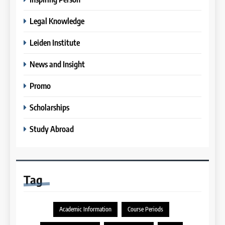
35
Kunci Lulus IELTS Dengan Nilai
Legal Knowledge
7
Tinggi
26
Batch IV: 25 Februari – 31
Nilai Peserta Kursus IELTS
IELTS
Leiden Institute
Maret 2026
Online
COURSE PERIODS
News and Insight
LEIDEN INSTITUTE
36
Tips Belajar IELTS Bagi
Promo
8
Pemula
27
Batch III: 9 Februari – 10 Maret
Daftar Peserta Kursus IELTS
IELTS
Scholarships
2026
Online
COURSE PERIODS
Study Abroad
LEIDEN INSTITUTE
37
Serba-Serbi IELTS Test Untuk
9
Beasiswa
28
Batch XVII: 10 September – 7
IELTS
Oktober 2025
Tag
Jadwal Kursus IELTS Online
COURSE PERIODS
LEIDEN INSTITUTE
38
Academic Information
Course Periods
Pertanyaan & Topik Yang
10
Mungkin Muncul Dalam