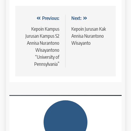
42
4
Navigasi
Previous:
Next:
Batch V : 1 – 29 Maret 2023
Online IELTS Courses
COURSE PERIODS
pos
Kepoin Kampus
Kepoin Jurusan Kak
LEIDEN INSTITUTE
Jurusan Kampus S2
Annisa Nurantono
Annisa Nurantono
Wisayanto
43
Wisayantono
5
Batch IV : 15 Februari – 14
“University of
Maret 2023
Study IELTS Practice
Pennsylvania”
COURSE PERIODS
LEIDEN INSTITUTE
1
6
Batch XV: 30 July – 27 August
2026
Study IELTS Preparation
COURSE PERIODS
LEIDEN INSTITUTE
2
7