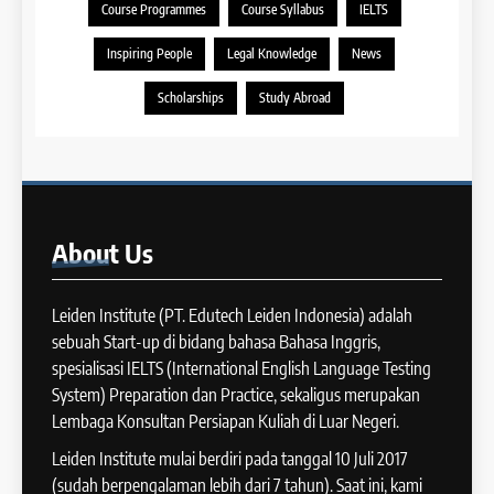
29
Course Programmes
Course Syllabus
IELTS
Batch XVI: 20 Agustus – 17
Speaking Test IELTS
Perbedaan Antara IELTS
IELTS
September 2025
Preparation dan IELTS Practice
Inspiring People
Legal Knowledge
News
COURSE PERIODS
LEIDEN INSTITUTE
39
Scholarships
Study Abroad
Tips Meningkatkan IELTS
11
Speaking
Batch XV : 4 – 29 Agustus
IELTS
2025
COURSE PERIODS
40
About
Us
Panduan Persiapan Tes IELTS
12
Speaking
Batch VIII : 22 April – 21 Mei
Leiden Institute (PT. Edutech Leiden Indonesia) adalah
IELTS
2025
sebuah Start-up di bidang bahasa Bahasa Inggris,
COURSE PERIODS
spesialisasi IELTS (International English Language Testing
41
System) Preparation dan Practice, sekaligus merupakan
IELTS WRITING: Tips & Cara
Lembaga Konsultan Persiapan Kuliah di Luar Negeri.
13
Meningkatkan Skor
Batch XII : 27 June -24 July
Leiden Institute mulai berdiri pada tanggal 10 Juli 2017
IELTS
2024
(sudah berpengalaman lebih dari 7 tahun). Saat ini, kami