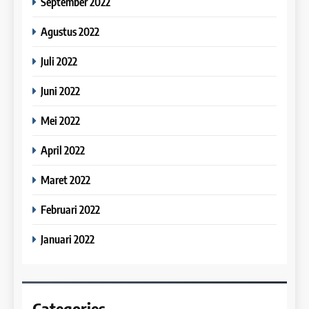
September 2022
43
Efektif
19
Batch IV : 15 Februari – 14
Agustus 2022
Social Media of Leiden
IELTS
Maret 2023
Institute
Juli 2022
COURSE PERIODS
LEIDEN INSTITUTE
29
Panduan dan latihan IELTS
Juni 2022
1
Listening
20
Batch XV: 30 July – 27 August
Mei 2022
IELTS
2026
Official IELTS Scores
April 2022
COURSE PERIODS
LEIDEN INSTITUTE
30
Maret 2022
Meningkatkan Skor IELTS
2
Listening
21
Batch XIV: 15 July – 14 August
Februari 2022
Kapan Kelas IELTS Preparation
IELTS
2026
Akan Dimulai?
Januari 2022
COURSE PERIODS
LEIDEN INSTITUTE
31
Kesalahan Umum IELTS
3
Listening
22
Categories
Batch XI: 8 June – 6 July 2026
Daftar Peserta Kursus IELTS
IELTS