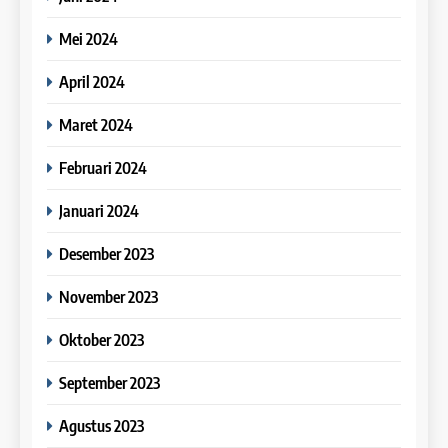
IELTS
Batch XI : 7 Juni – 5 Juli 2023
Online IELTS Course
Mei 2024
COURSE PERIODS
LEIDEN INSTITUTE
22
April 2024
Study IELTS Preparation
37
Maret 2024
13
IELTS
Batch X : 23 Mei – 20 Juni 2023
Study IELTS Preparation
Februari 2024
COURSE PERIODS
LEIDEN INSTITUTE
Januari 2024
23
9 Buku Tata Bahasa Terbaik
38
Desember 2023
untuk IELTS
14
Batch IX : 8 Mei – 6 Juni 2023
IELTS
November 2023
Study IELTS Practice
COURSE PERIODS
LEIDEN INSTITUTE
Oktober 2023
24
9 Sumber Bacaan IELTS
September 2023
39
Reading
15
Batch VIII : 17 April – 23 Mei
IELTS
Agustus 2023
2023
Online IELTS Courses