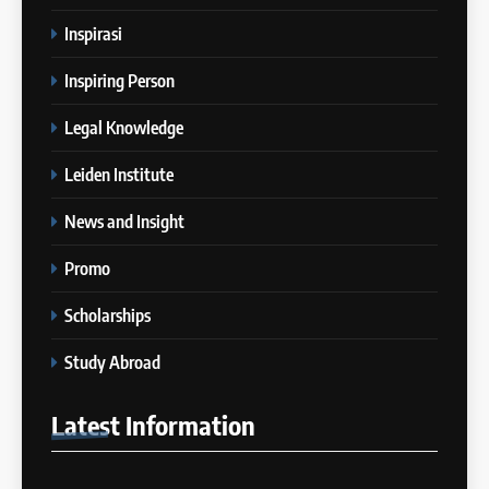
2024
Inspirasi
COURSE PERIODS
2
Inspiring Person
Bedanya IELTS Academic vs
21
General Training
Legal Knowledge
Batch V: 28 Februari 2024 – 27
IELTS
Maret 2024
Leiden Institute
COURSE PERIODS
3
News and Insight
Berapa Lama Idealnya
22
Persiapan IELTS?
Promo
Batch II: 15 Januari 2024 – 12
IELTS
Februari 2024
Scholarships
COURSE PERIODS
4
Study Abroad
“Kenapa Banyak Orang Gagal
23
di IELTS?”
Latest
Information
Batch XXIII: 18 Desember 2023
IELTS
– 16 Januari 2024
COURSE PERIODS