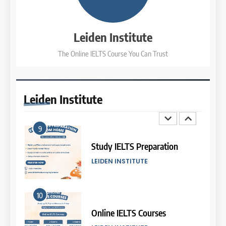
Batch XIV: 15 July – 14 August
2026
Online IELTS Courses
COURSE PERIODS
LEIDEN INSTITUTE
Leiden Institute
The Online IELTS Course You Can Trust
3
8
Batch XI: 8 June – 6 July 2026
Study IELTS Practice
COURSE PERIODS
LEIDEN INSTITUTE
Leiden
Institute
4
9
Batch IX: 11 May – 15 June
2026
Study IELTS Preparation
COURSE PERIODS
LEIDEN INSTITUTE
5
10
Batch VII: 8 April – 6 May
2026
Online IELTS Courses